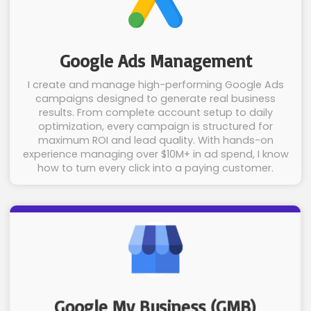
Google Ads Management
I create and manage high-performing Google Ads
campaigns designed to generate real business
results. From complete account setup to daily
optimization, every campaign is structured for
maximum ROI and lead quality. With hands-on
experience managing over $10M+ in ad spend, I know
how to turn every click into a paying customer.
Google My Business (GMB)