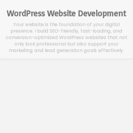
WordPress Website Development
Your website is the foundation of your digital
presence. I build SEO-friendly, fast-loading, and
conversion-optimized WordPress websites that not
only look professional but also support your
marketing and lead generation goals effectively.
PPC Campaign Management
Accelerate your growth with data-driven PPC
campaigns across Google, Facebook, Instagram,
and Bing. I design, launch, and manage ad