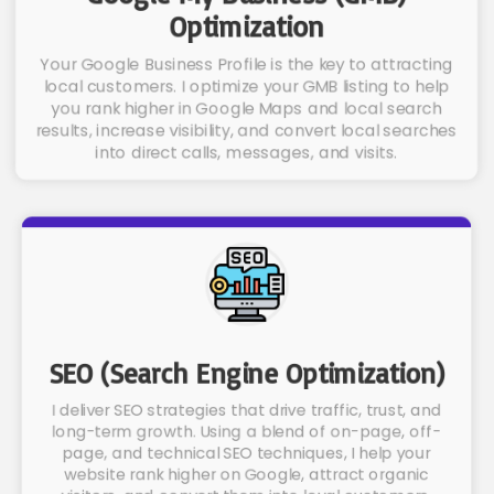
Optimization
Your Google Business Profile is the key to attracting
local customers. I optimize your GMB listing to help
you rank higher in Google Maps and local search
results, increase visibility, and convert local searches
into direct calls, messages, and visits.
SEO (Search Engine Optimization)
I deliver SEO strategies that drive traffic, trust, and
long-term growth. Using a blend of on-page, off-
page, and technical SEO techniques, I help your
website rank higher on Google, attract organic