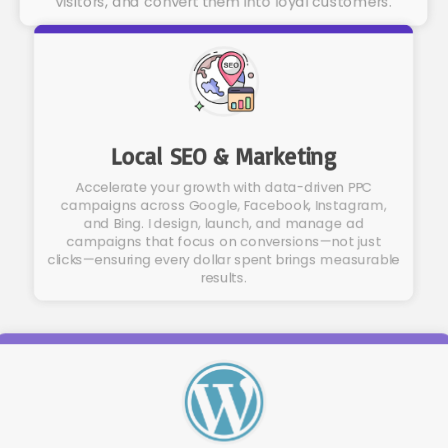
visitors, and convert them into loyal customers.
Local SEO & Marketing
Accelerate your growth with data-driven PPC
campaigns across Google, Facebook, Instagram,
and Bing. I design, launch, and manage ad
campaigns that focus on conversions—not just
clicks—ensuring every dollar spent brings measurable
results.