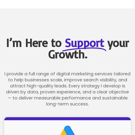
I’m Here to
Support
your
Growth.
I provide a full range of digital marketing services tailored
to help businesses scale, improve search visibility, and
attract high-quality leads. Every strategy I develop is
driven by data, proven experience, and a clear objective
— to deliver measurable performance and sustainable
long-term success.