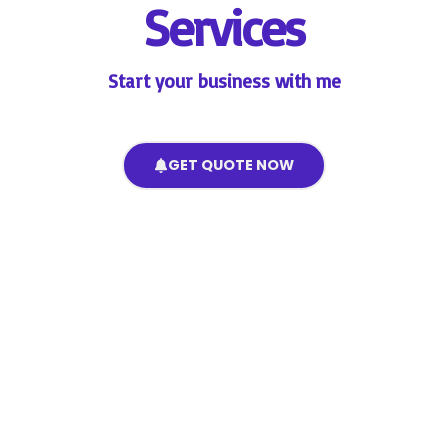
Services
Start your business with me
GET QUOTE NOW