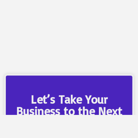
campaigns that focus on conversions—not just
clicks—ensuring every dollar spent brings measurable
results.
Let’s Take Your
Business to the Next
Level