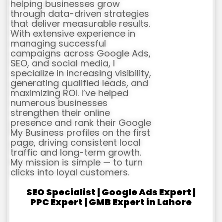
helping businesses grow
through data-driven strategies
that deliver measurable results.
With extensive experience in
managing successful
campaigns across Google Ads,
SEO, and social media, I
specialize in increasing visibility,
generating qualified leads, and
maximizing ROI. I’ve helped
numerous businesses
strengthen their online
presence and rank their Google
My Business profiles on the first
page, driving consistent local
traffic and long-term growth.
My mission is simple — to turn
clicks into loyal customers.
SEO Specialist | Google Ads Expert |
PPC Expert | GMB Expert in Lahore