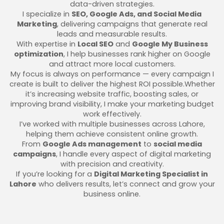
data-driven strategies.
I specialize in
SEO, Google Ads, and Social Media
Marketing
, delivering campaigns that generate real
leads and measurable results.
With expertise in
Local SEO
and
Google My Business
optimization
, I help businesses rank higher on Google
and attract more local customers.
My focus is always on performance — every campaign I
create is built to deliver the highest ROI possible.Whether
it’s increasing website traffic, boosting sales, or
improving brand visibility, I make your marketing budget
work effectively.
I’ve worked with multiple businesses across Lahore,
helping them achieve consistent online growth.
From
Google Ads management
to
social media
campaigns
, I handle every aspect of digital marketing
with precision and creativity.
If you’re looking for a
Digital Marketing Specialist in
Lahore
who delivers results, let’s connect and grow your
business online.