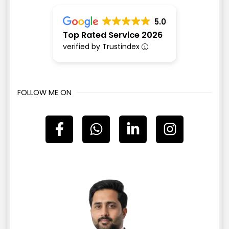
5.0
Top Rated Service 2026
verified by Trustindex
FOLLOW ME ON