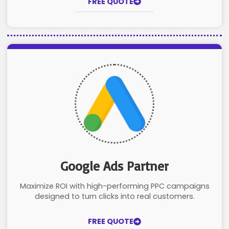
FREE QUOTE
Google Ads Partner
Maximize ROI with high-performing PPC campaigns
designed to turn clicks into real customers.
FREE QUOTE