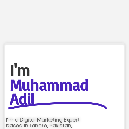
I'm
Muhammad
Adil
I’m a Digital Marketing Expert
based in Lahore, Pakistan,