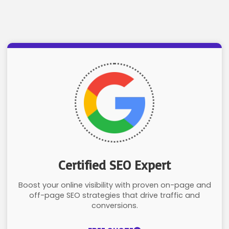
Certified SEO Expert
Boost your online visibility with proven on-page and
off-page SEO strategies that drive traffic and
conversions.