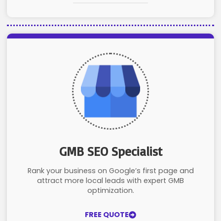
GMB SEO Specialist
Rank your business on Google’s first page and
attract more local leads with expert GMB
optimization.
FREE QUOTE