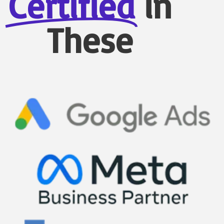
Certified
in
These