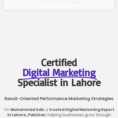
Certified
Digital Marketing
Specialist in Lahore
Result-Oriented Performance Marketing Strategies
I’m
Muhammad Adil
, a
trusted Digital Marketing Expert
in Lahore, Pakistan
, helping businesses grow through