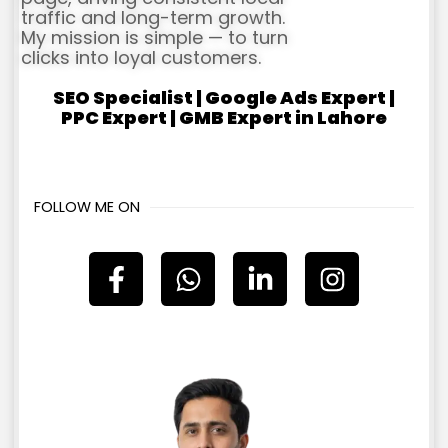
traffic and long-term growth.
My mission is simple — to turn
clicks into loyal customers.
SEO Specialist | Google Ads Expert |
PPC Expert | GMB Expert in Lahore
FOLLOW ME ON