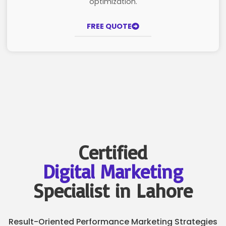
optimization.
FREE QUOTE
Certified
Digital Marketing
Specialist in Lahore
Result-Oriented Performance Marketing Strategies