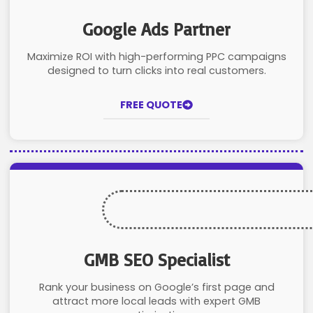
Google Ads Partner
Maximize ROI with high-performing PPC campaigns
designed to turn clicks into real customers.
FREE QUOTE
GMB SEO Specialist
Rank your business on Google’s first page and
attract more local leads with expert GMB