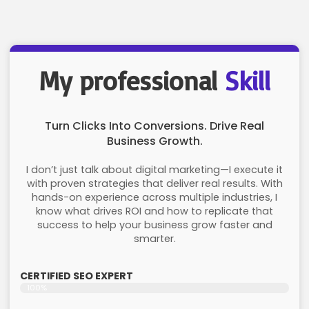
My professional
Skill
Turn Clicks Into Conversions. Drive Real
Business Growth.
I don’t just talk about digital marketing—I execute it
with proven strategies that deliver real results. With
hands-on experience across multiple industries, I
know what drives ROI and how to replicate that
success to help your business grow faster and
smarter.
CERTIFIED SEO EXPERT
100%