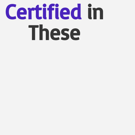
Certified
in
These