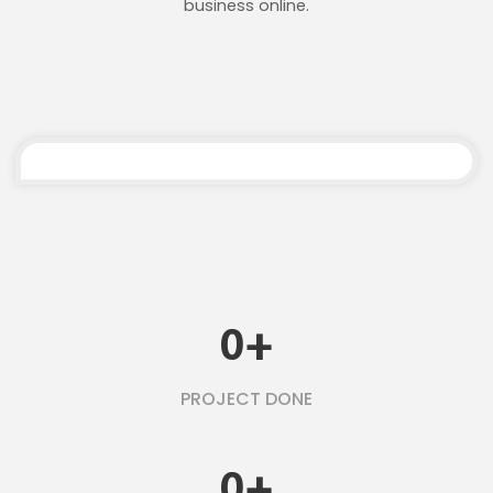
business online.
0
+
PROJECT DONE
0
+