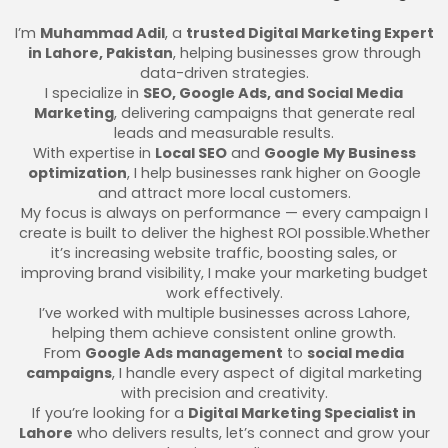
I’m
Muhammad Adil
, a
trusted Digital Marketing Expert
in Lahore, Pakistan
, helping businesses grow through
data-driven strategies.
I specialize in
SEO, Google Ads, and Social Media
Marketing
, delivering campaigns that generate real
leads and measurable results.
With expertise in
Local SEO
and
Google My Business
optimization
, I help businesses rank higher on Google
and attract more local customers.
My focus is always on performance — every campaign I
create is built to deliver the highest ROI possible.Whether
it’s increasing website traffic, boosting sales, or
improving brand visibility, I make your marketing budget
work effectively.
I’ve worked with multiple businesses across Lahore,
helping them achieve consistent online growth.
From
Google Ads management
to
social media
campaigns
, I handle every aspect of digital marketing
with precision and creativity.
If you’re looking for a
Digital Marketing Specialist in
Lahore
who delivers results, let’s connect and grow your