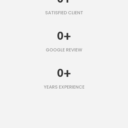
SATISFIED CLIENT
0
+
GOOGLE REVIEW
0
+
YEARS EXPERIENCE