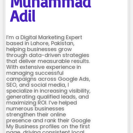
Muhammad
Adil
I’m a Digital Marketing Expert
based in Lahore, Pakistan,
helping businesses grow
through data-driven strategies
that deliver measurable results.
With extensive experience in
managing successful
campaigns across Google Ads,
SEO, and social media, I
specialize in increasing visibility,
generating qualified leads, and
maximizing ROI. I’ve helped
numerous businesses
strengthen their online
presence and rank their Google
My Business profiles on the first
page, driving consistent local