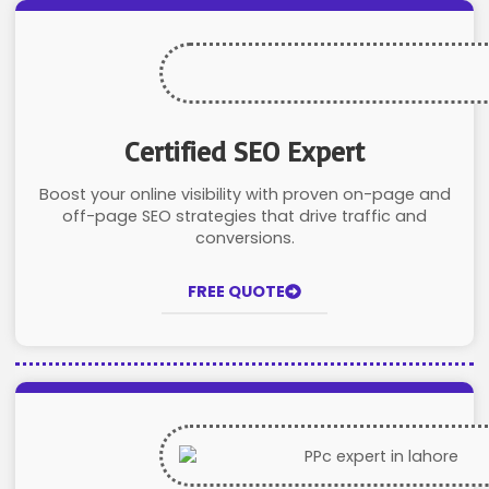
Certified SEO Expert
Boost your online visibility with proven on-page and
off-page SEO strategies that drive traffic and
conversions.
FREE QUOTE