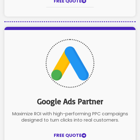
FREE QUOTE
Google Ads Partner
Maximize ROI with high-performing PPC campaigns
designed to turn clicks into real customers.
FREE QUOTE