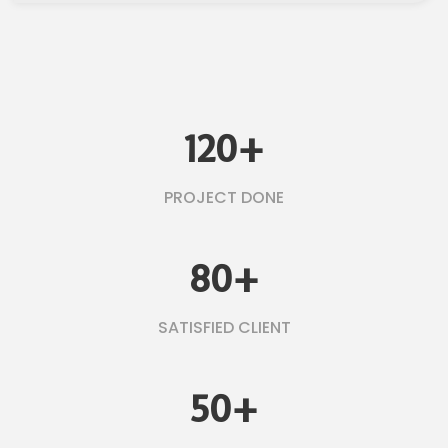
120
+
PROJECT DONE
80
+
SATISFIED CLIENT
50
+