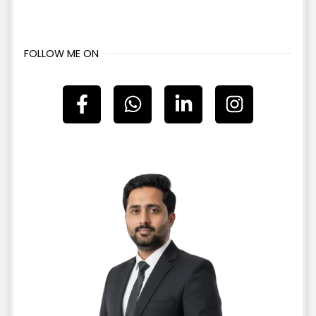
FOLLOW ME ON