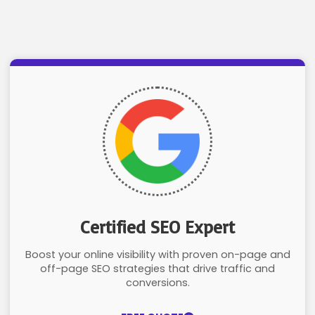
Certified SEO Expert
Boost your online visibility with proven on-page and
off-page SEO strategies that drive traffic and
conversions.