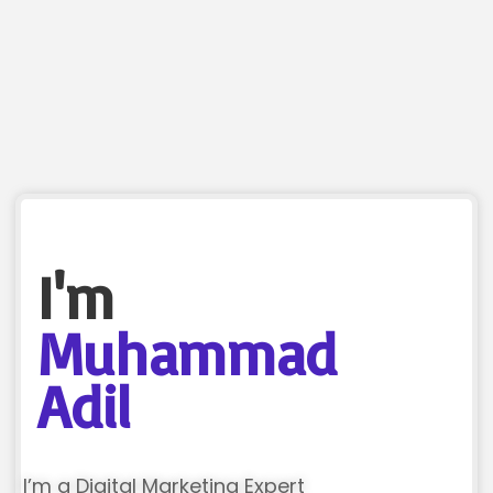
I'm
Muhammad
Adil
I’m a Digital Marketing Expert