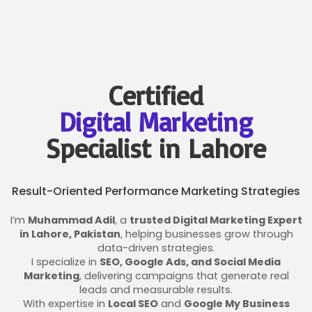
Certified
Digital Marketing
Specialist in Lahore
Result-Oriented Performance Marketing Strategies
I’m
Muhammad Adil
, a
trusted Digital Marketing Expert
in Lahore, Pakistan
, helping businesses grow through
data-driven strategies.
I specialize in
SEO, Google Ads, and Social Media
Marketing
, delivering campaigns that generate real
leads and measurable results.
With expertise in
Local SEO
and
Google My Business