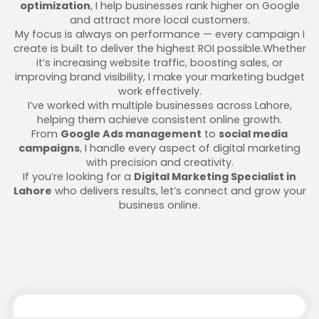
optimization
, I help businesses rank higher on Google
and attract more local customers.
My focus is always on performance — every campaign I
create is built to deliver the highest ROI possible.Whether
it’s increasing website traffic, boosting sales, or
improving brand visibility, I make your marketing budget
work effectively.
I’ve worked with multiple businesses across Lahore,
helping them achieve consistent online growth.
From
Google Ads management
to
social media
campaigns
, I handle every aspect of digital marketing
with precision and creativity.
If you’re looking for a
Digital Marketing Specialist in
Lahore
who delivers results, let’s connect and grow your
business online.