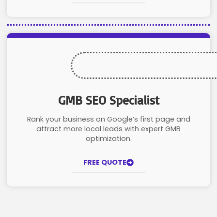
GMB SEO Specialist
Rank your business on Google’s first page and
attract more local leads with expert GMB
optimization.
FREE QUOTE