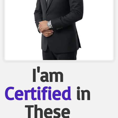
I'am
Certified
in
These