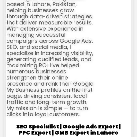
based in Lahore, Pakistan,
helping businesses grow
through data-driven strategies
that deliver measurable results.
With extensive experience in
managing successful
campaigns across Google Ads,
SEO, and social media, I
specialize in increasing visibility,
generating qualified leads, and
maximizing ROI. I’ve helped
numerous businesses
strengthen their online
presence and rank their Google
My Business profiles on the first
page, driving consistent local
traffic and long-term growth.
My mission is simple — to turn
clicks into loyal customers.
SEO Specialist | Google Ads Expert |
PPC Expert | GMB Expert in Lahore