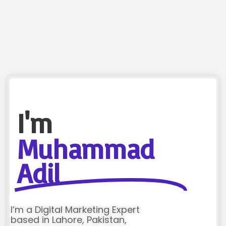
I'm
Muhammad
Adil
I’m a Digital Marketing Expert
based in Lahore, Pakistan,