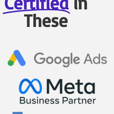
Certified
in
These