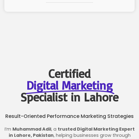
Certified
Digital Marketing
Specialist in Lahore
Result-Oriented Performance Marketing Strategies
I’m
Muhammad Adil
, a
trusted Digital Marketing Expert
in Lahore, Pakistan
, helping businesses grow through