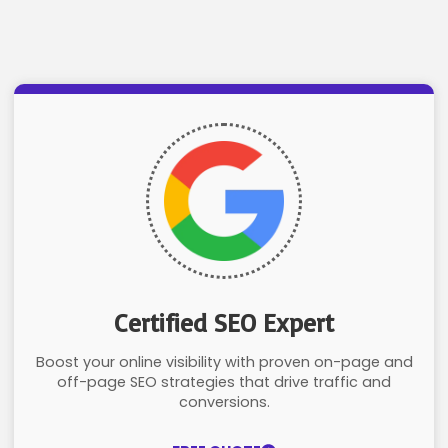
Certified SEO Expert
Boost your online visibility with proven on-page and
off-page SEO strategies that drive traffic and
conversions.