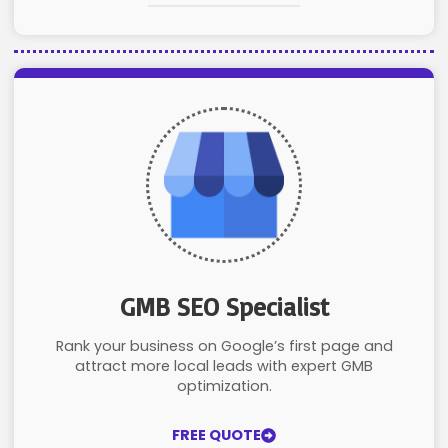
GMB SEO Specialist
Rank your business on Google’s first page and
attract more local leads with expert GMB
optimization.
FREE QUOTE