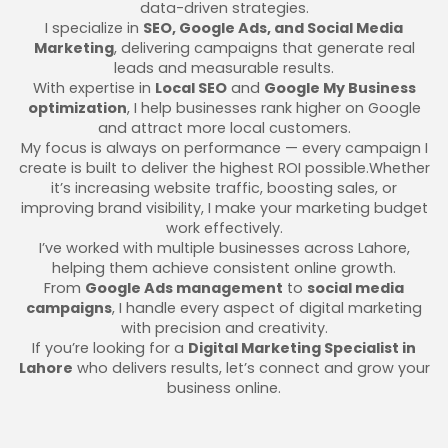
data-driven strategies.
I specialize in
SEO, Google Ads, and Social Media
Marketing
, delivering campaigns that generate real
leads and measurable results.
With expertise in
Local SEO
and
Google My Business
optimization
, I help businesses rank higher on Google
and attract more local customers.
My focus is always on performance — every campaign I
create is built to deliver the highest ROI possible.Whether
it’s increasing website traffic, boosting sales, or
improving brand visibility, I make your marketing budget
work effectively.
I’ve worked with multiple businesses across Lahore,
helping them achieve consistent online growth.
From
Google Ads management
to
social media
campaigns
, I handle every aspect of digital marketing
with precision and creativity.
If you’re looking for a
Digital Marketing Specialist in
Lahore
who delivers results, let’s connect and grow your
business online.