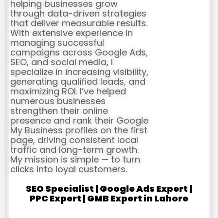
helping businesses grow
through data-driven strategies
that deliver measurable results.
With extensive experience in
managing successful
campaigns across Google Ads,
SEO, and social media, I
specialize in increasing visibility,
generating qualified leads, and
maximizing ROI. I’ve helped
numerous businesses
strengthen their online
presence and rank their Google
My Business profiles on the first
page, driving consistent local
traffic and long-term growth.
My mission is simple — to turn
clicks into loyal customers.
SEO Specialist | Google Ads Expert |
PPC Expert | GMB Expert in Lahore