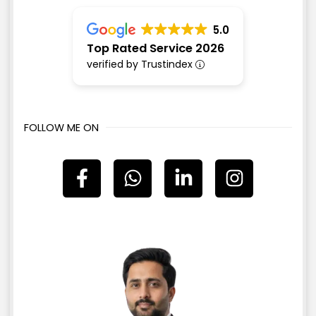
5.0
Top Rated Service 2026
verified by Trustindex
FOLLOW ME ON