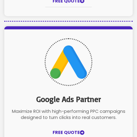
FREE QUOTE
Google Ads Partner
Maximize ROI with high-performing PPC campaigns
designed to turn clicks into real customers.
FREE QUOTE