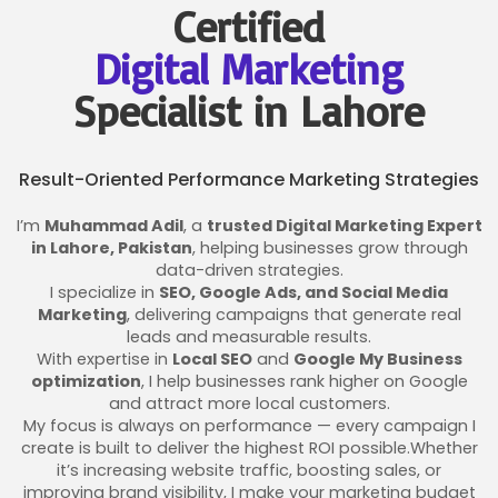
Certified
Digital Marketing
Specialist in Lahore
Result-Oriented Performance Marketing Strategies
I’m
Muhammad Adil
, a
trusted Digital Marketing Expert
in Lahore, Pakistan
, helping businesses grow through
data-driven strategies.
I specialize in
SEO, Google Ads, and Social Media
Marketing
, delivering campaigns that generate real
leads and measurable results.
With expertise in
Local SEO
and
Google My Business
optimization
, I help businesses rank higher on Google
and attract more local customers.
My focus is always on performance — every campaign I
create is built to deliver the highest ROI possible.Whether
it’s increasing website traffic, boosting sales, or
improving brand visibility, I make your marketing budget