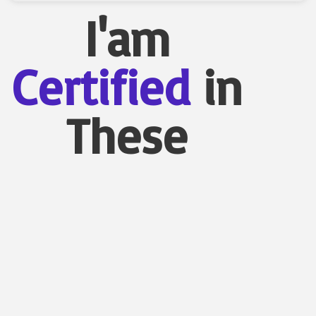
I'am
Certified
in
These