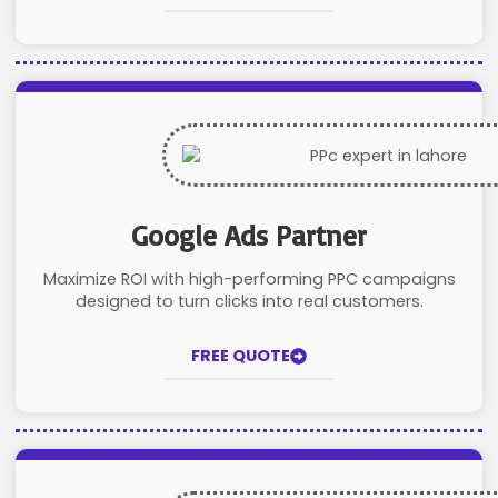
Google Ads Partner
Maximize ROI with high-performing PPC campaigns
designed to turn clicks into real customers.
FREE QUOTE