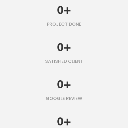
0
+
PROJECT DONE
0
+
SATISFIED CLIENT
0
+
GOOGLE REVIEW
0
+