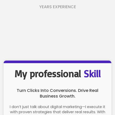
YEARS EXPERIENCE
My professional
Skill
Turn Clicks Into Conversions. Drive Real
Business Growth.
I don’t just talk about digital marketing—I execute it
with proven strategies that deliver real results. With