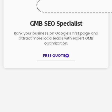
GMB SEO Specialist
Rank your business on Google’s first page and
attract more local leads with expert GMB
optimization.
FREE QUOTE