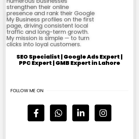
numerous businesses
strengthen their online
presence and rank their Google
My Business profiles on the first
page, driving consistent local
traffic and long-term growth.
My mission is simple — to turn
clicks into loyal customers.
SEO Specialist | Google Ads Expert |
PPC Expert | GMB Expert in Lahore
FOLLOW ME ON