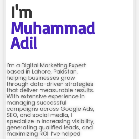
I'm
Muhammad
Adil
I’m a Digital Marketing Expert
based in Lahore, Pakistan,
helping businesses grow
through data-driven strategies
that deliver measurable results.
With extensive experience in
managing successful
campaigns across Google Ads,
SEO, and social media, I
specialize in increasing visibility,
generating qualified leads, and
maximizing ROI. I’ve helped