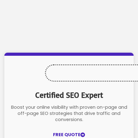
Certified SEO Expert
Boost your online visibility with proven on-page and
off-page SEO strategies that drive traffic and
conversions.
FREE QUOTE