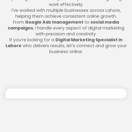
work effectively.
I’ve worked with multiple businesses across Lahore,
helping them achieve consistent online growth.
From
Google Ads management
to
social media
campaigns
, I handle every aspect of digital marketing
with precision and creativity.
If you’re looking for a
Digital Marketing Specialist in
Lahore
who delivers results, let’s connect and grow your
business online.