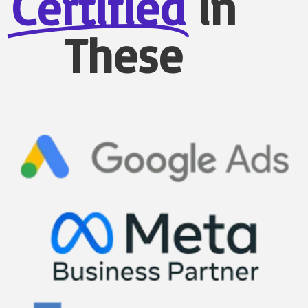
Certified
in
These