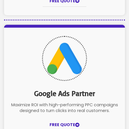
FREE QUOTE
Google Ads Partner
Maximize ROI with high-performing PPC campaigns
designed to turn clicks into real customers.
FREE QUOTE