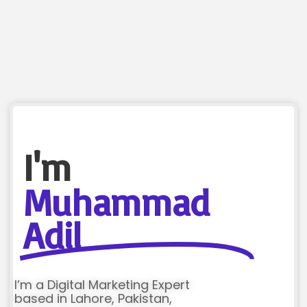
I'm
Muhammad
Adil
I’m a Digital Marketing Expert
based in Lahore, Pakistan,