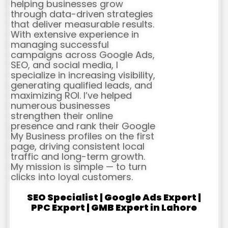
helping businesses grow
through data-driven strategies
that deliver measurable results.
With extensive experience in
managing successful
campaigns across Google Ads,
SEO, and social media, I
specialize in increasing visibility,
generating qualified leads, and
maximizing ROI. I’ve helped
numerous businesses
strengthen their online
presence and rank their Google
My Business profiles on the first
page, driving consistent local
traffic and long-term growth.
My mission is simple — to turn
clicks into loyal customers.
SEO Specialist | Google Ads Expert |
PPC Expert | GMB Expert in Lahore