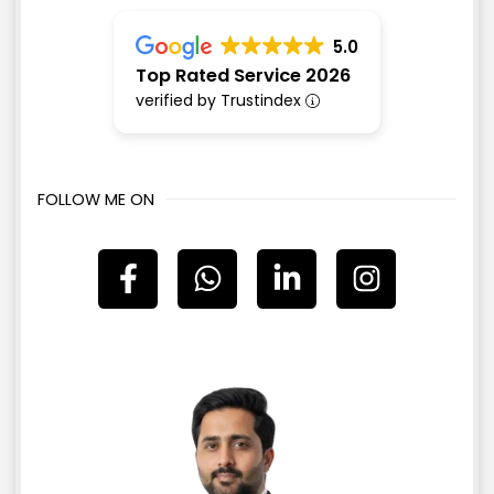
5.0
Top Rated Service 2026
verified by Trustindex
FOLLOW ME ON