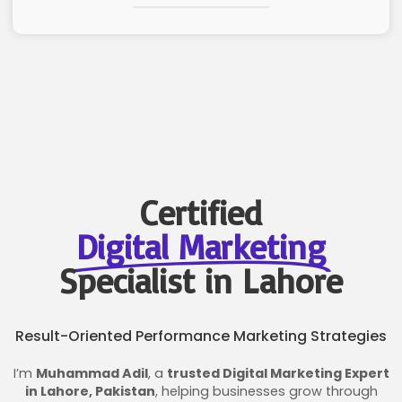
Certified
Digital Marketing
Specialist in Lahore
Result-Oriented Performance Marketing Strategies
I’m
Muhammad Adil
, a
trusted Digital Marketing Expert
in Lahore, Pakistan
, helping businesses grow through