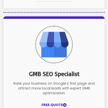
GMB SEO Specialist
Rank your business on Google’s first page and
attract more local leads with expert GMB
optimization.
FREE QUOTE