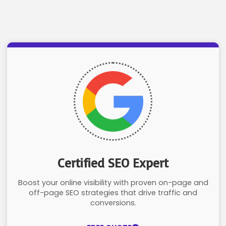
Certified SEO Expert
Boost your online visibility with proven on-page and
off-page SEO strategies that drive traffic and
conversions.