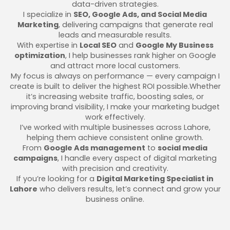
data-driven strategies.
I specialize in
SEO, Google Ads, and Social Media
Marketing
, delivering campaigns that generate real
leads and measurable results.
With expertise in
Local SEO
and
Google My Business
optimization
, I help businesses rank higher on Google
and attract more local customers.
My focus is always on performance — every campaign I
create is built to deliver the highest ROI possible.Whether
it’s increasing website traffic, boosting sales, or
improving brand visibility, I make your marketing budget
work effectively.
I’ve worked with multiple businesses across Lahore,
helping them achieve consistent online growth.
From
Google Ads management
to
social media
campaigns
, I handle every aspect of digital marketing
with precision and creativity.
If you’re looking for a
Digital Marketing Specialist in
Lahore
who delivers results, let’s connect and grow your
business online.