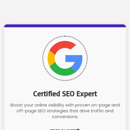
Certified SEO Expert
Boost your online visibility with proven on-page and
off-page SEO strategies that drive traffic and
conversions.