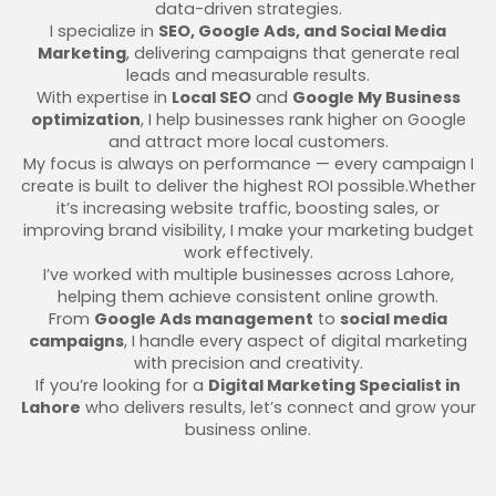
data-driven strategies.
I specialize in
SEO, Google Ads, and Social Media
Marketing
, delivering campaigns that generate real
leads and measurable results.
With expertise in
Local SEO
and
Google My Business
optimization
, I help businesses rank higher on Google
and attract more local customers.
My focus is always on performance — every campaign I
create is built to deliver the highest ROI possible.Whether
it’s increasing website traffic, boosting sales, or
improving brand visibility, I make your marketing budget
work effectively.
I’ve worked with multiple businesses across Lahore,
helping them achieve consistent online growth.
From
Google Ads management
to
social media
campaigns
, I handle every aspect of digital marketing
with precision and creativity.
If you’re looking for a
Digital Marketing Specialist in
Lahore
who delivers results, let’s connect and grow your
business online.