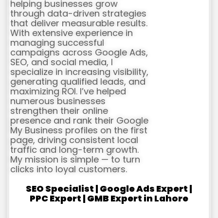
helping businesses grow
through data-driven strategies
that deliver measurable results.
With extensive experience in
managing successful
campaigns across Google Ads,
SEO, and social media, I
specialize in increasing visibility,
generating qualified leads, and
maximizing ROI. I’ve helped
numerous businesses
strengthen their online
presence and rank their Google
My Business profiles on the first
page, driving consistent local
traffic and long-term growth.
My mission is simple — to turn
clicks into loyal customers.
SEO Specialist | Google Ads Expert |
PPC Expert | GMB Expert in Lahore