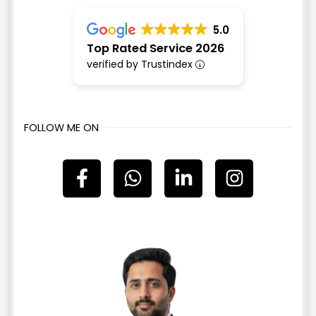
5.0
Top Rated Service 2026
verified by Trustindex
FOLLOW ME ON