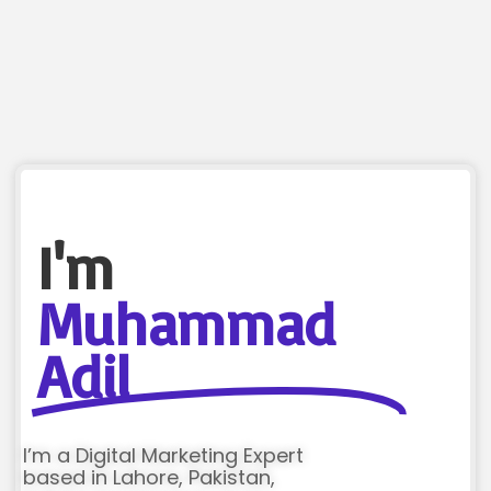
I'm
Muhammad
Adil
I’m a Digital Marketing Expert
based in Lahore, Pakistan,