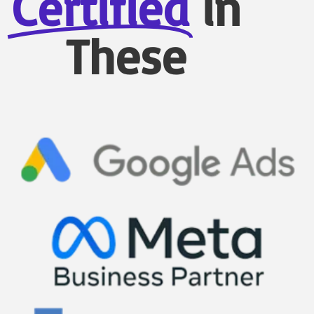
Certified
in
These