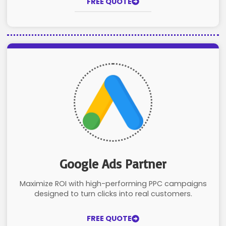
FREE QUOTE
Google Ads Partner
Maximize ROI with high-performing PPC campaigns
designed to turn clicks into real customers.
FREE QUOTE