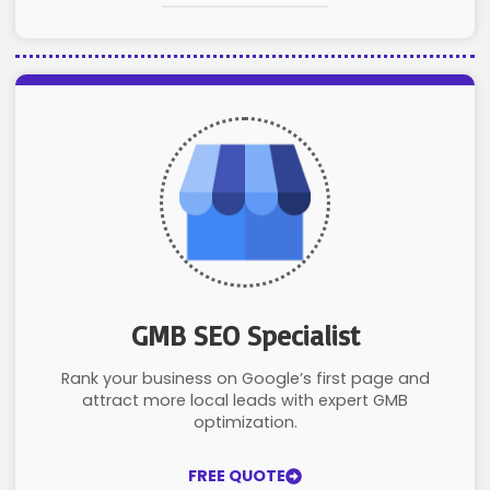
GMB SEO Specialist
Rank your business on Google’s first page and
attract more local leads with expert GMB
optimization.
FREE QUOTE