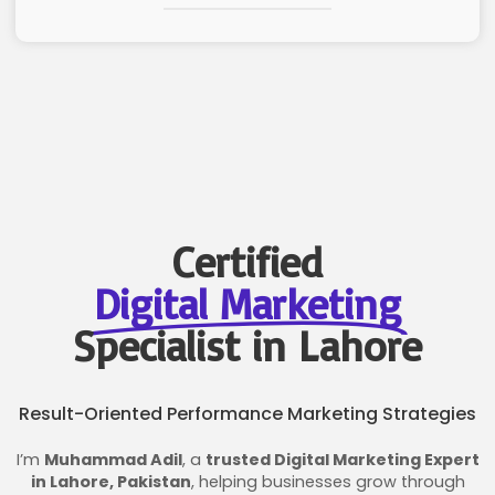
Certified
Digital Marketing
Specialist in Lahore
Result-Oriented Performance Marketing Strategies
I’m
Muhammad Adil
, a
trusted Digital Marketing Expert
in Lahore, Pakistan
, helping businesses grow through