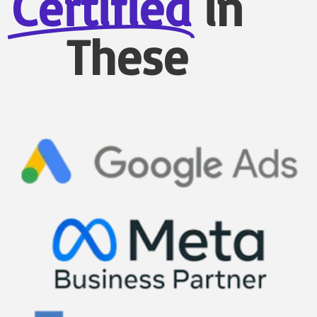
Certified
in
These