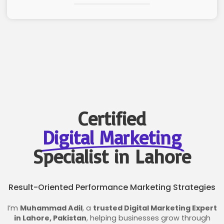
Certified
Digital Marketing
Specialist in Lahore
Result-Oriented Performance Marketing Strategies
I’m
Muhammad Adil
, a
trusted Digital Marketing Expert
in Lahore, Pakistan
, helping businesses grow through