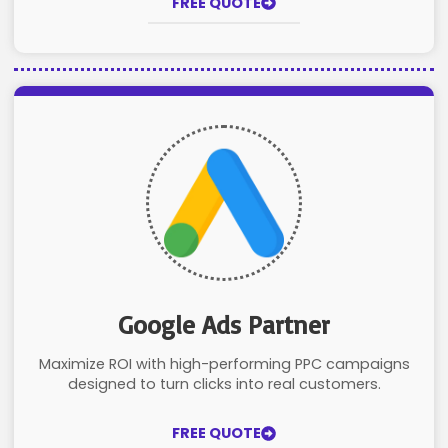
FREE QUOTE
Google Ads Partner
Maximize ROI with high-performing PPC campaigns
designed to turn clicks into real customers.
FREE QUOTE