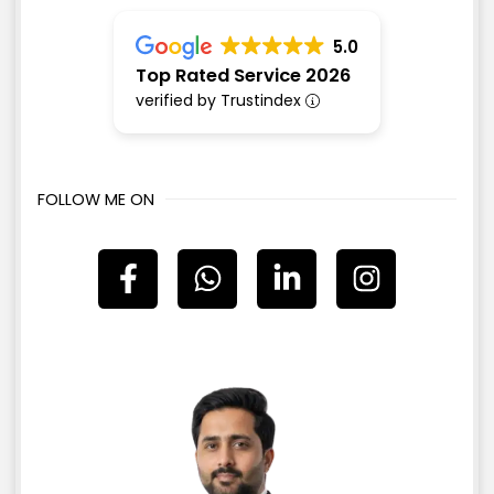
5.0
Top Rated Service 2026
verified by Trustindex
FOLLOW ME ON