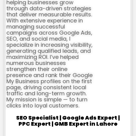
helping businesses grow
through data-driven strategies
that deliver measurable results.
With extensive experience in
managing successful
campaigns across Google Ads,
SEO, and social media, I
specialize in increasing visibility,
generating qualified leads, and
maximizing ROI. I’ve helped
numerous businesses
strengthen their online
presence and rank their Google
My Business profiles on the first
page, driving consistent local
traffic and long-term growth.
My mission is simple — to turn
clicks into loyal customers.
SEO Specialist | Google Ads Expert |
PPC Expert | GMB Expert in Lahore