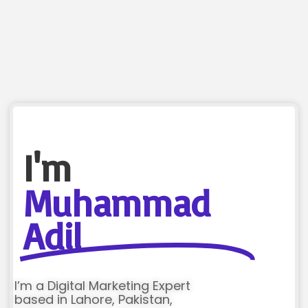
I'm
Muhammad
Adil
I’m a Digital Marketing Expert
based in Lahore, Pakistan,