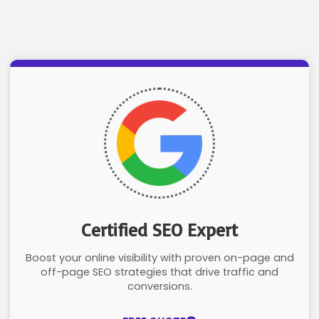
Certified SEO Expert
Boost your online visibility with proven on-page and
off-page SEO strategies that drive traffic and
conversions.