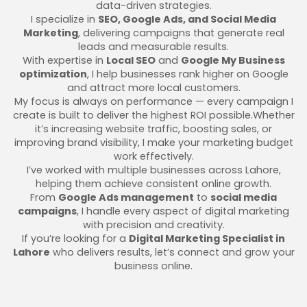
data-driven strategies.
I specialize in
SEO, Google Ads, and Social Media
Marketing
, delivering campaigns that generate real
leads and measurable results.
With expertise in
Local SEO
and
Google My Business
optimization
, I help businesses rank higher on Google
and attract more local customers.
My focus is always on performance — every campaign I
create is built to deliver the highest ROI possible.Whether
it’s increasing website traffic, boosting sales, or
improving brand visibility, I make your marketing budget
work effectively.
I’ve worked with multiple businesses across Lahore,
helping them achieve consistent online growth.
From
Google Ads management
to
social media
campaigns
, I handle every aspect of digital marketing
with precision and creativity.
If you’re looking for a
Digital Marketing Specialist in
Lahore
who delivers results, let’s connect and grow your
business online.