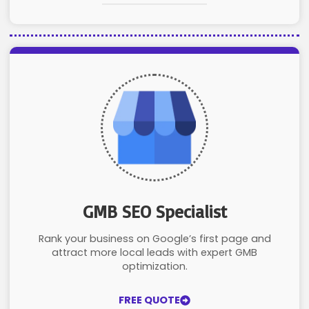
GMB SEO Specialist
Rank your business on Google’s first page and
attract more local leads with expert GMB
optimization.
FREE QUOTE