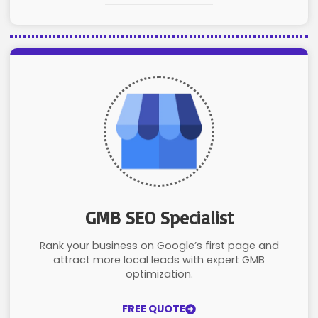
GMB SEO Specialist
Rank your business on Google’s first page and
attract more local leads with expert GMB
optimization.
FREE QUOTE