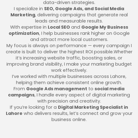
data-driven strategies.
I specialize in
SEO, Google Ads, and Social Media
Marketing
, delivering campaigns that generate real
leads and measurable results.
With expertise in
Local SEO
and
Google My Business
optimization
, I help businesses rank higher on Google
and attract more local customers.
My focus is always on performance — every campaign I
create is built to deliver the highest ROI possible.Whether
it’s increasing website traffic, boosting sales, or
improving brand visibility, I make your marketing budget
work effectively.
I’ve worked with multiple businesses across Lahore,
helping them achieve consistent online growth.
From
Google Ads management
to
social media
campaigns
, I handle every aspect of digital marketing
with precision and creativity.
If you’re looking for a
Digital Marketing Specialist in
Lahore
who delivers results, let’s connect and grow your
business online.