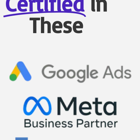
Certified
in
These