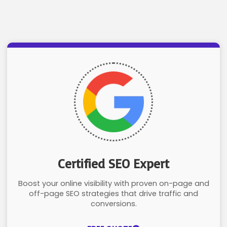
Certified SEO Expert
Boost your online visibility with proven on-page and
off-page SEO strategies that drive traffic and
conversions.