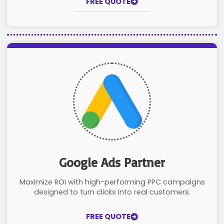
FREE QUOTE
Google Ads Partner
Maximize ROI with high-performing PPC campaigns
designed to turn clicks into real customers.
FREE QUOTE