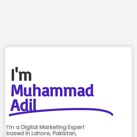
I'm
Muhammad
Adil
I’m a Digital Marketing Expert
based in Lahore, Pakistan,