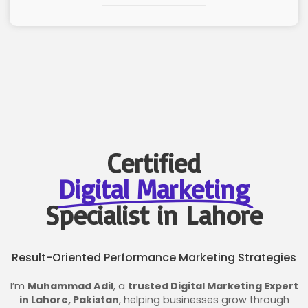
Certified
Digital Marketing
Specialist in Lahore
Result-Oriented Performance Marketing Strategies
I’m
Muhammad Adil
, a
trusted Digital Marketing Expert
in Lahore, Pakistan
, helping businesses grow through