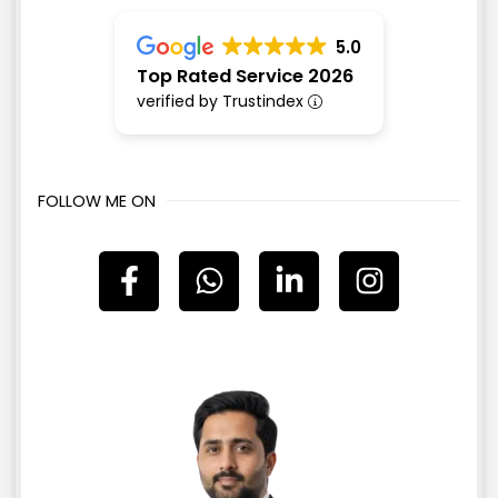
5.0
Top Rated Service 2026
verified by Trustindex
FOLLOW ME ON