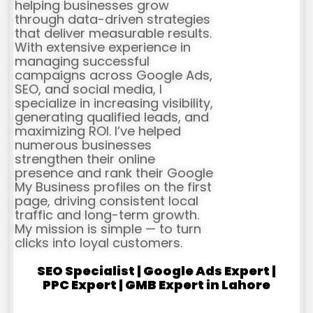
helping businesses grow
through data-driven strategies
that deliver measurable results.
With extensive experience in
managing successful
campaigns across Google Ads,
SEO, and social media, I
specialize in increasing visibility,
generating qualified leads, and
maximizing ROI. I’ve helped
numerous businesses
strengthen their online
presence and rank their Google
My Business profiles on the first
page, driving consistent local
traffic and long-term growth.
My mission is simple — to turn
clicks into loyal customers.
SEO Specialist | Google Ads Expert |
PPC Expert | GMB Expert in Lahore