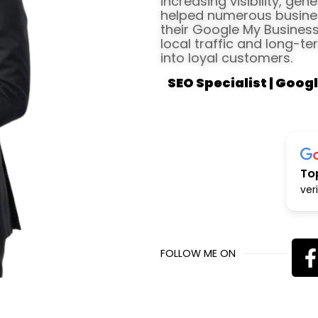
increasing visibility, gen
helped numerous busines
their Google My Business 
local traffic and long-te
into loyal customers.
SEO Specialist | Googl
To
ver
FOLLOW ME ON