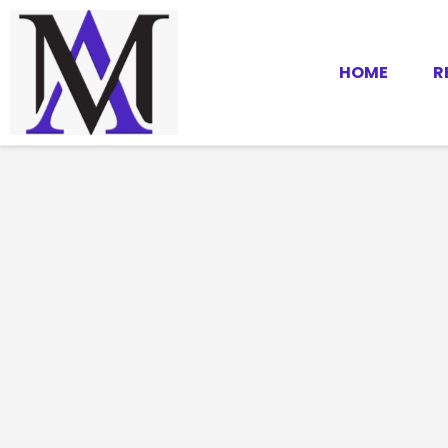
HOME
R