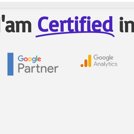
Certified
I'am
i