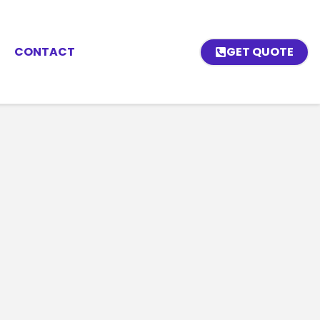
CONTACT
GET QUOTE