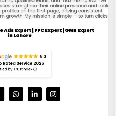
erating qualified leads, and maximizing ROI. I’ve
ses strengthen their online presence and rank
profiles on the first page, driving consistent
rm growth. My mission is simple — to turn clicks
e Ads Expert | PPC Expert | GMB Expert
in Lahore
5.0
p Rated Service 2026
ified by Trustindex