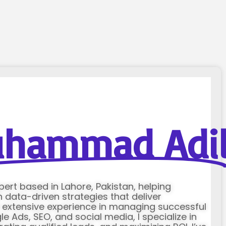
hammad Adi
xpert based in Lahore, Pakistan, helping
data-driven strategies that deliver
h extensive experience in managing successful
Ads, SEO, and social media, I specialize in