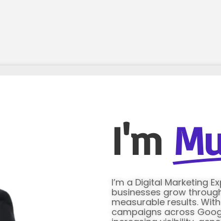
I'm
Mu
I’m a Digital Marketing E
businesses grow through 
measurable results. Wit
campaigns across Google 