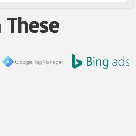
n These