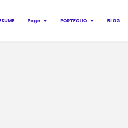
ESUME
Page
PORTFOLIO
BLOG