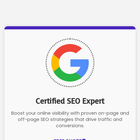
Certified SEO Expert
Boost your online visibility with proven on-page and
off-page SEO strategies that drive traffic and
conversions.