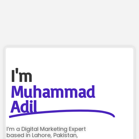
I'm
Muhammad
Adil
I’m a Digital Marketing Expert
based in Lahore, Pakistan,