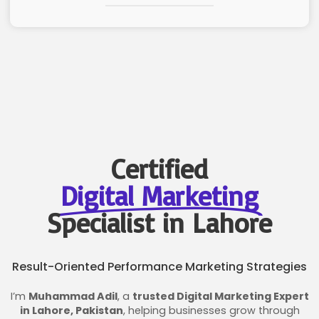
Certified
Digital Marketing
Specialist in Lahore
Result-Oriented Performance Marketing Strategies
I’m
Muhammad Adil
, a
trusted Digital Marketing Expert
in Lahore, Pakistan
, helping businesses grow through