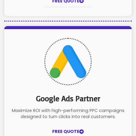
FREE QUOTE
Google Ads Partner
Maximize ROI with high-performing PPC campaigns
designed to turn clicks into real customers.
FREE QUOTE