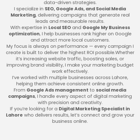
data-driven strategies.
I specialize in
SEO, Google Ads, and Social Media
Marketing
, delivering campaigns that generate real
leads and measurable results.
With expertise in
Local SEO
and
Google My Business
optimization
, I help businesses rank higher on Google
and attract more local customers.
My focus is always on performance — every campaign I
create is built to deliver the highest ROI possible.Whether
it’s increasing website traffic, boosting sales, or
improving brand visibility, I make your marketing budget
work effectively.
I’ve worked with multiple businesses across Lahore,
helping them achieve consistent online growth.
From
Google Ads management
to
social media
campaigns
, I handle every aspect of digital marketing
with precision and creativity.
If you’re looking for a
Digital Marketing Specialist in
Lahore
who delivers results, let’s connect and grow your
business online.