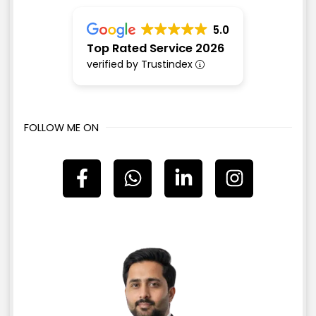
5.0
Top Rated Service 2026
verified by Trustindex
FOLLOW ME ON