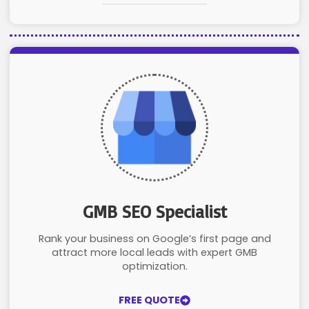
GMB SEO Specialist
Rank your business on Google’s first page and
attract more local leads with expert GMB
optimization.
FREE QUOTE