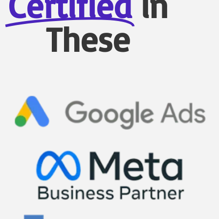
Certified
in
These