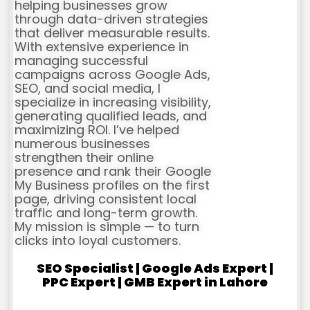
helping businesses grow
through data-driven strategies
that deliver measurable results.
With extensive experience in
managing successful
campaigns across Google Ads,
SEO, and social media, I
specialize in increasing visibility,
generating qualified leads, and
maximizing ROI. I’ve helped
numerous businesses
strengthen their online
presence and rank their Google
My Business profiles on the first
page, driving consistent local
traffic and long-term growth.
My mission is simple — to turn
clicks into loyal customers.
SEO Specialist | Google Ads Expert |
PPC Expert | GMB Expert in Lahore