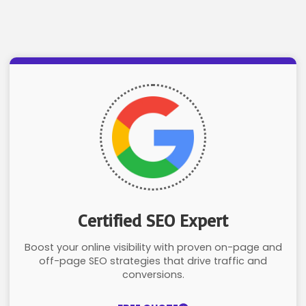
Certified SEO Expert
Boost your online visibility with proven on-page and
off-page SEO strategies that drive traffic and
conversions.