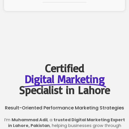
Certified
Digital Marketing
Specialist in Lahore
Result-Oriented Performance Marketing Strategies
I’m
Muhammad Adil
, a
trusted Digital Marketing Expert
in Lahore, Pakistan
, helping businesses grow through