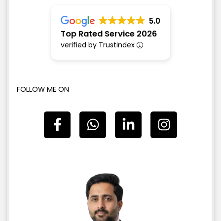
5.0
Top Rated Service 2026
verified by Trustindex
FOLLOW ME ON