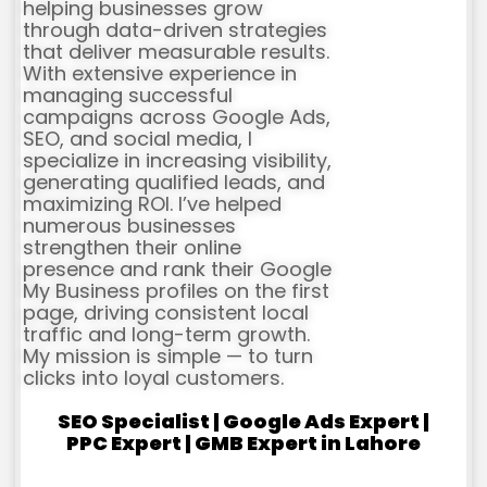
helping businesses grow
through data-driven strategies
that deliver measurable results.
With extensive experience in
managing successful
campaigns across Google Ads,
SEO, and social media, I
specialize in increasing visibility,
generating qualified leads, and
maximizing ROI. I’ve helped
numerous businesses
strengthen their online
presence and rank their Google
My Business profiles on the first
page, driving consistent local
traffic and long-term growth.
My mission is simple — to turn
clicks into loyal customers.
SEO Specialist | Google Ads Expert |
PPC Expert | GMB Expert in Lahore