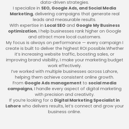
data-driven strategies.
I specialize in
SEO, Google Ads, and Social Media
Marketing
, delivering campaigns that generate real
leads and measurable results.
With expertise in
Local SEO
and
Google My Business
optimization
, I help businesses rank higher on Google
and attract more local customers.
My focus is always on performance — every campaign I
create is built to deliver the highest ROI possible.Whether
it’s increasing website traffic, boosting sales, or
improving brand visibility, I make your marketing budget
work effectively.
I’ve worked with multiple businesses across Lahore,
helping them achieve consistent online growth.
From
Google Ads management
to
social media
campaigns
, I handle every aspect of digital marketing
with precision and creativity.
If you’re looking for a
Digital Marketing Specialist in
Lahore
who delivers results, let’s connect and grow your
business online.