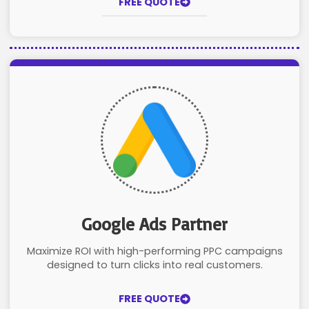
FREE QUOTE
Google Ads Partner
Maximize ROI with high-performing PPC campaigns
designed to turn clicks into real customers.
FREE QUOTE