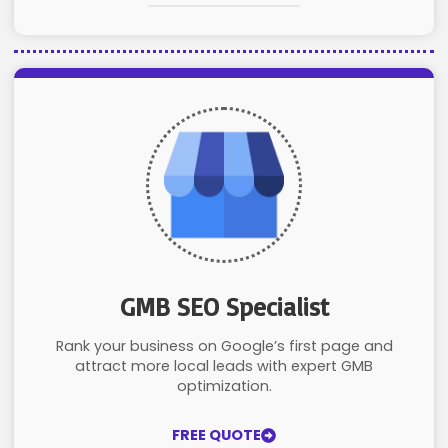
GMB SEO Specialist
Rank your business on Google’s first page and
attract more local leads with expert GMB
optimization.
FREE QUOTE