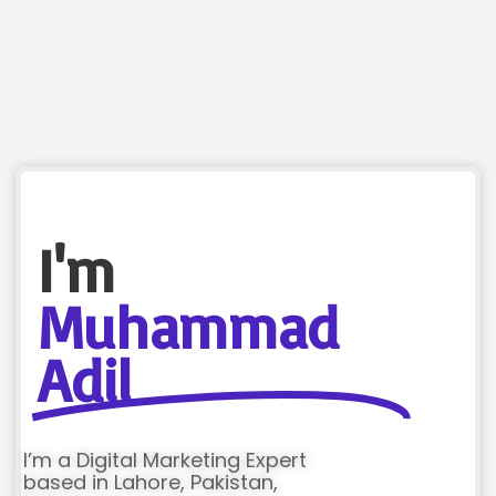
I'm
Muhammad
Adil
I’m a Digital Marketing Expert
based in Lahore, Pakistan,