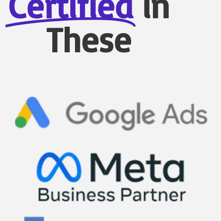
Certified
in
These