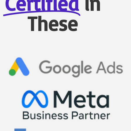
Certified
in
These