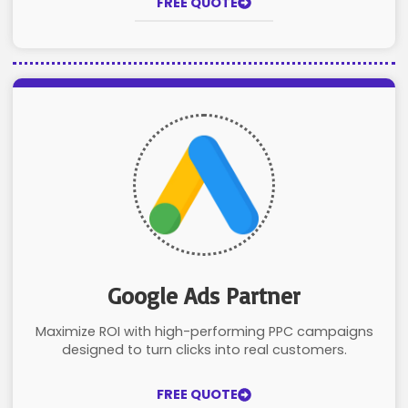
FREE QUOTE
Google Ads Partner
Maximize ROI with high-performing PPC campaigns
designed to turn clicks into real customers.
FREE QUOTE