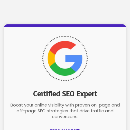
Certified SEO Expert
Boost your online visibility with proven on-page and
off-page SEO strategies that drive traffic and
conversions.