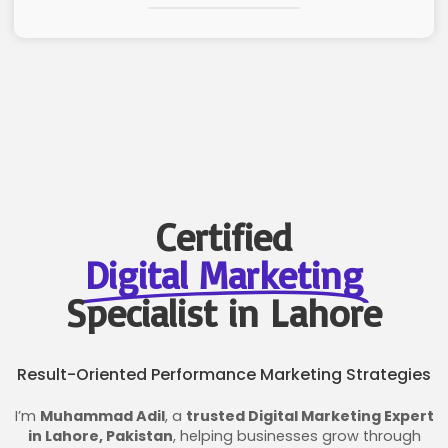
Certified
Digital Marketing
Specialist in Lahore
Result-Oriented Performance Marketing Strategies
I’m
Muhammad Adil
, a
trusted Digital Marketing Expert
in Lahore, Pakistan
, helping businesses grow through