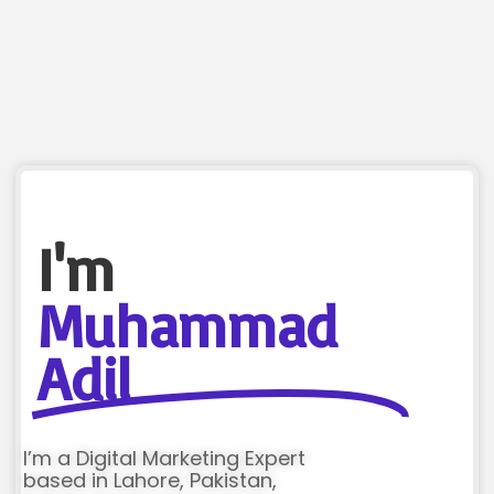
I'm
Muhammad
Adil
I’m a Digital Marketing Expert
based in Lahore, Pakistan,