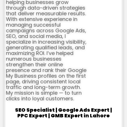
helping businesses grow
through data-driven strategies
that deliver measurable results.
With extensive experience in
managing successful
campaigns across Google Ads,
SEO, and social media, I
specialize in increasing visibility,
generating qualified leads, and
maximizing ROI. I’ve helped
numerous businesses
strengthen their online
presence and rank their Google
My Business profiles on the first
page, driving consistent local
traffic and long-term growth.
My mission is simple — to turn
clicks into loyal customers.
SEO Specialist | Google Ads Expert |
PPC Expert | GMB Expert in Lahore