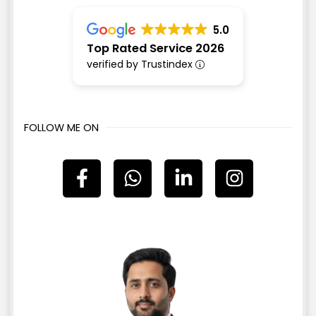
5.0
Top Rated Service 2026
verified by Trustindex
FOLLOW ME ON