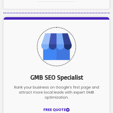
GMB SEO Specialist
Rank your business on Google’s first page and
attract more local leads with expert GMB
optimization.
FREE QUOTE