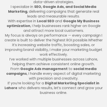
data-driven strategies.
I specialize in
SEO, Google Ads, and Social Media
Marketing
, delivering campaigns that generate real
leads and measurable results.
With expertise in
Local SEO
and
Google My Business
optimization
, I help businesses rank higher on Google
and attract more local customers.
My focus is always on performance — every campaign I
create is built to deliver the highest ROI possible.Whether
it’s increasing website traffic, boosting sales, or
improving brand visibility, I make your marketing budget
work effectively.
I’ve worked with multiple businesses across Lahore,
helping them achieve consistent online growth.
From
Google Ads management
to
social media
campaigns
, I handle every aspect of digital marketing
with precision and creativity.
If you’re looking for a
Digital Marketing Specialist in
Lahore
who delivers results, let’s connect and grow your
business online.