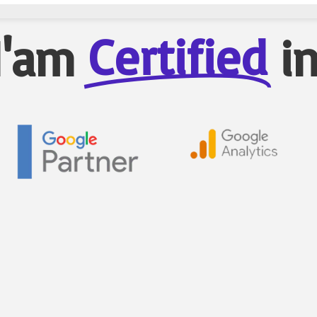
Certified
I'am
i