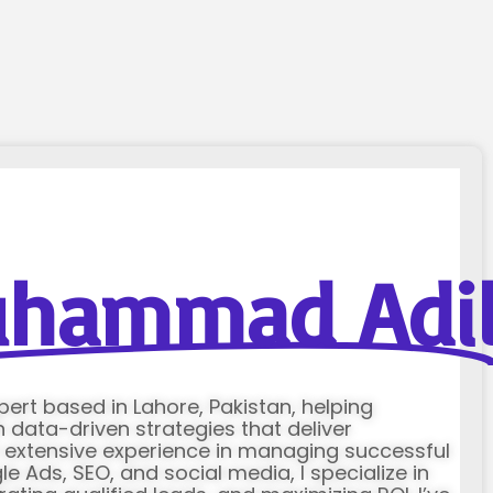
hammad Adi
xpert based in Lahore, Pakistan, helping
data-driven strategies that deliver
h extensive experience in managing successful
Ads, SEO, and social media, I specialize in