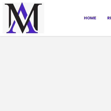
HOME
R