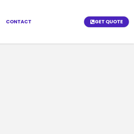
CONTACT
GET QUOTE