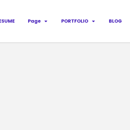
ESUME
Page
PORTFOLIO
BLOG