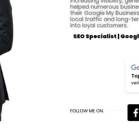
increasing visibility, gen
helped numerous busines
their Google My Business 
local traffic and long-te
into loyal customers.
SEO Specialist | Googl
To
ver
FOLLOW ME ON