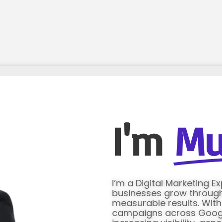
I'm
Mu
I’m a Digital Marketing E
businesses grow through 
measurable results. Wit
campaigns across Google 