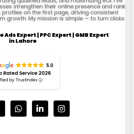
erating qualified leads, and maximizing ROI. I’ve
ses strengthen their online presence and rank
profiles on the first page, driving consistent
rm growth. My mission is simple — to turn clicks
e Ads Expert | PPC Expert | GMB Expert
in Lahore
5.0
p Rated Service 2026
ified by Trustindex