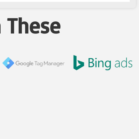
n These