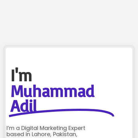
I'm
Muhammad
Adil
I’m a Digital Marketing Expert
based in Lahore, Pakistan,