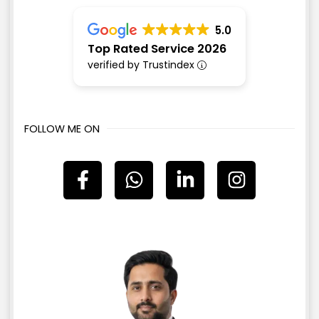
5.0
Top Rated Service 2026
verified by Trustindex
FOLLOW ME ON