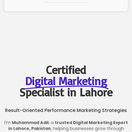
Certified
Digital Marketing
Specialist in Lahore
Result-Oriented Performance Marketing Strategies
I’m
Muhammad Adil
, a
trusted Digital Marketing Expert
in Lahore, Pakistan
, helping businesses grow through