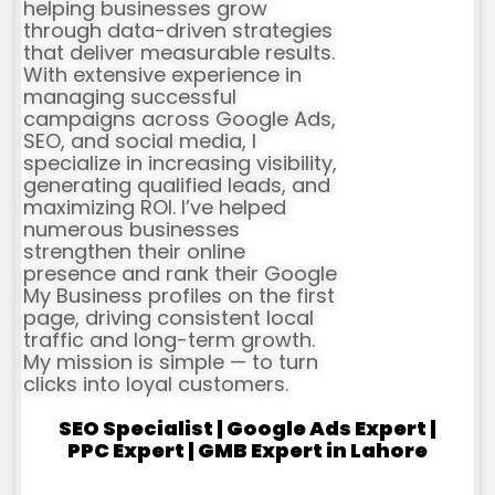
helping businesses grow
through data-driven strategies
that deliver measurable results.
With extensive experience in
managing successful
campaigns across Google Ads,
SEO, and social media, I
specialize in increasing visibility,
generating qualified leads, and
maximizing ROI. I’ve helped
numerous businesses
strengthen their online
presence and rank their Google
My Business profiles on the first
page, driving consistent local
traffic and long-term growth.
My mission is simple — to turn
clicks into loyal customers.
SEO Specialist | Google Ads Expert |
PPC Expert | GMB Expert in Lahore