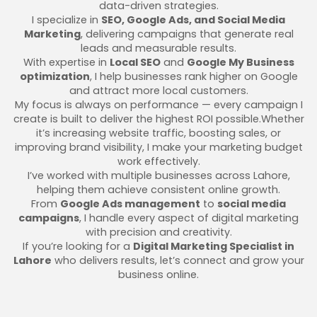
data-driven strategies.
I specialize in
SEO, Google Ads, and Social Media
Marketing
, delivering campaigns that generate real
leads and measurable results.
With expertise in
Local SEO
and
Google My Business
optimization
, I help businesses rank higher on Google
and attract more local customers.
My focus is always on performance — every campaign I
create is built to deliver the highest ROI possible.Whether
it’s increasing website traffic, boosting sales, or
improving brand visibility, I make your marketing budget
work effectively.
I’ve worked with multiple businesses across Lahore,
helping them achieve consistent online growth.
From
Google Ads management
to
social media
campaigns
, I handle every aspect of digital marketing
with precision and creativity.
If you’re looking for a
Digital Marketing Specialist in
Lahore
who delivers results, let’s connect and grow your
business online.