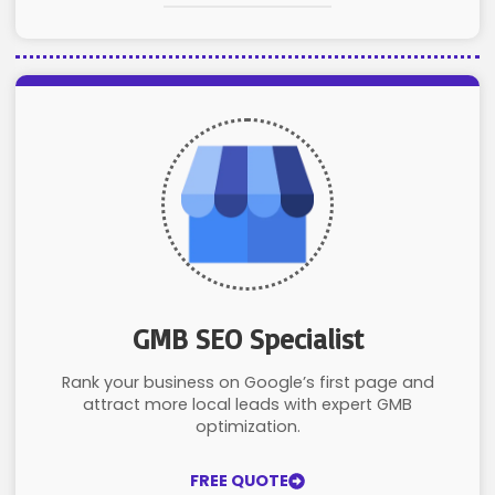
GMB SEO Specialist
Rank your business on Google’s first page and
attract more local leads with expert GMB
optimization.
FREE QUOTE