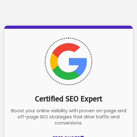
Certified SEO Expert
Boost your online visibility with proven on-page and
off-page SEO strategies that drive traffic and
conversions.