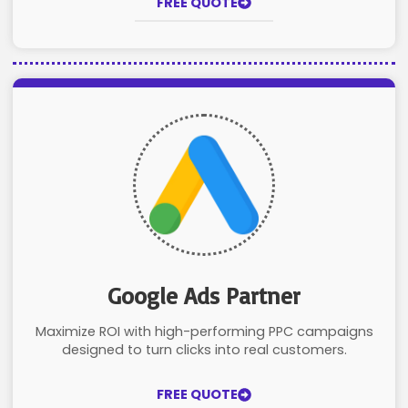
FREE QUOTE
Google Ads Partner
Maximize ROI with high-performing PPC campaigns
designed to turn clicks into real customers.
FREE QUOTE