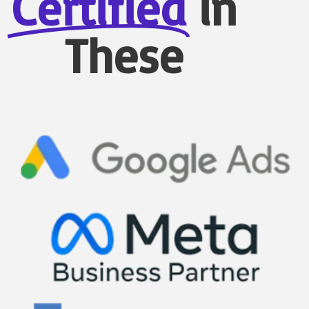
Certified
in
These