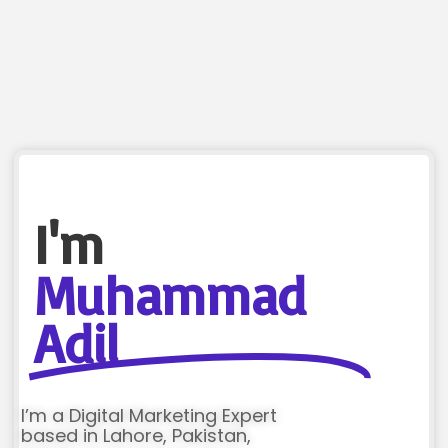
I'm
Muhammad
Adil
I’m a Digital Marketing Expert
based in Lahore, Pakistan,