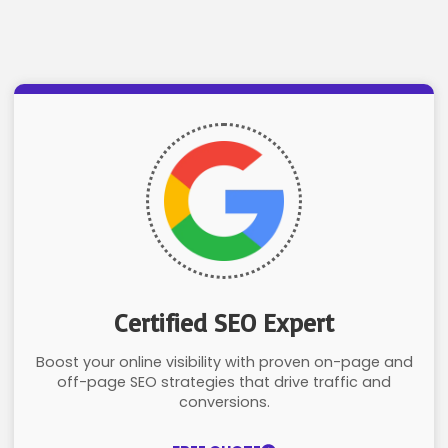
Certified SEO Expert
Boost your online visibility with proven on-page and
off-page SEO strategies that drive traffic and
conversions.