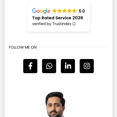
5.0
Top Rated Service 2026
verified by Trustindex
FOLLOW ME ON