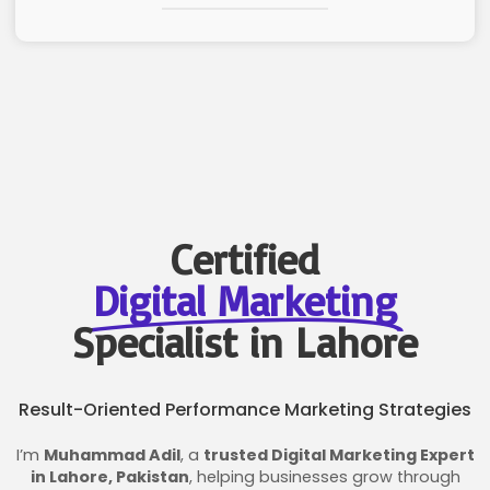
Certified
Digital Marketing
Specialist in Lahore
Result-Oriented Performance Marketing Strategies
I’m
Muhammad Adil
, a
trusted Digital Marketing Expert
in Lahore, Pakistan
, helping businesses grow through