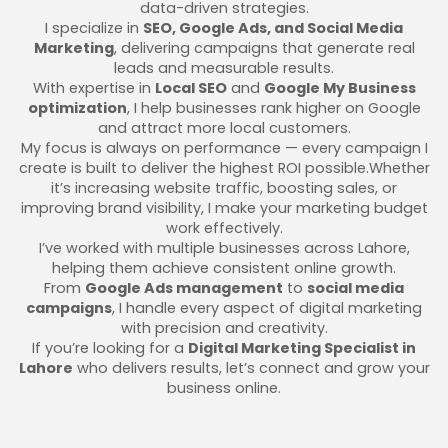
data-driven strategies.
I specialize in
SEO, Google Ads, and Social Media
Marketing
, delivering campaigns that generate real
leads and measurable results.
With expertise in
Local SEO
and
Google My Business
optimization
, I help businesses rank higher on Google
and attract more local customers.
My focus is always on performance — every campaign I
create is built to deliver the highest ROI possible.Whether
it’s increasing website traffic, boosting sales, or
improving brand visibility, I make your marketing budget
work effectively.
I’ve worked with multiple businesses across Lahore,
helping them achieve consistent online growth.
From
Google Ads management
to
social media
campaigns
, I handle every aspect of digital marketing
with precision and creativity.
If you’re looking for a
Digital Marketing Specialist in
Lahore
who delivers results, let’s connect and grow your
business online.