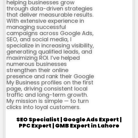
helping businesses grow
through data-driven strategies
that deliver measurable results.
With extensive experience in
managing successful
campaigns across Google Ads,
SEO, and social media, I
specialize in increasing visibility,
generating qualified leads, and
maximizing ROI. I’ve helped
numerous businesses
strengthen their online
presence and rank their Google
My Business profiles on the first
page, driving consistent local
traffic and long-term growth.
My mission is simple — to turn
clicks into loyal customers.
SEO Specialist | Google Ads Expert |
PPC Expert | GMB Expert in Lahore