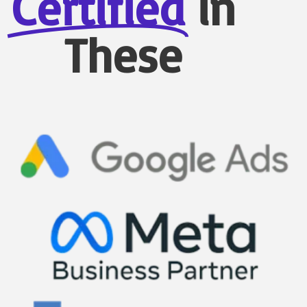
Certified
in
These