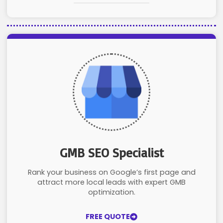
GMB SEO Specialist
Rank your business on Google’s first page and
attract more local leads with expert GMB
optimization.
FREE QUOTE