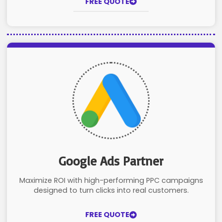
FREE QUOTE
Google Ads Partner
Maximize ROI with high-performing PPC campaigns
designed to turn clicks into real customers.
FREE QUOTE