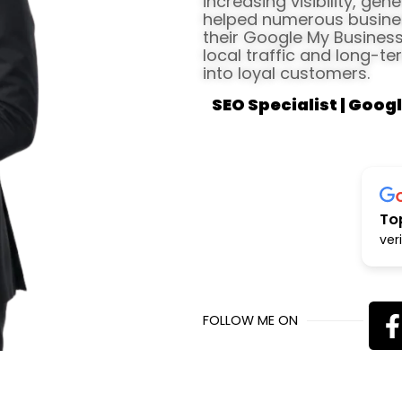
increasing visibility, gen
helped numerous busines
their Google My Business 
local traffic and long-te
into loyal customers.
SEO Specialist | Googl
To
ver
FOLLOW ME ON