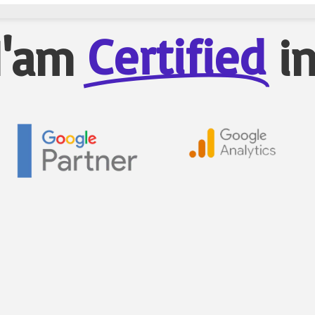
Certified
I'am
i