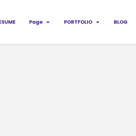
ESUME
Page
PORTFOLIO
BLOG