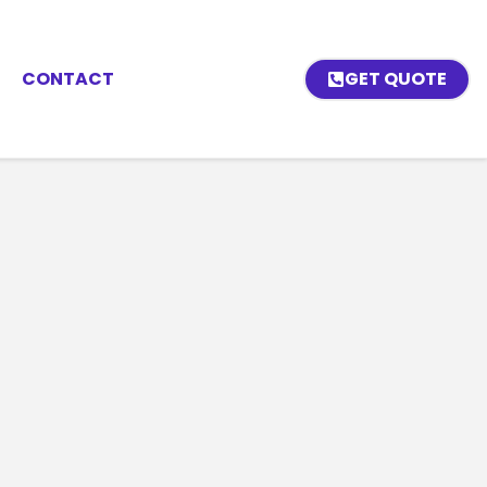
CONTACT
GET QUOTE