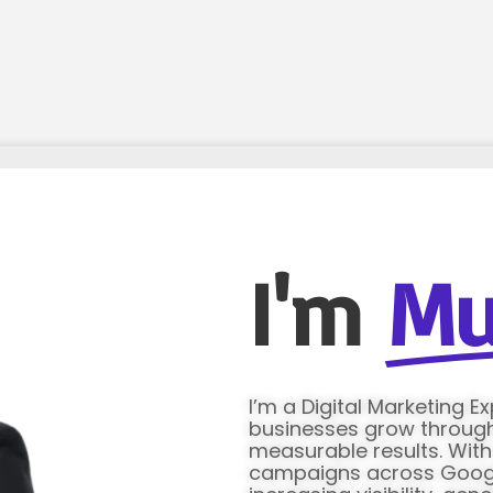
I'm
Mu
I’m a Digital Marketing E
businesses grow through 
measurable results. Wit
campaigns across Google 