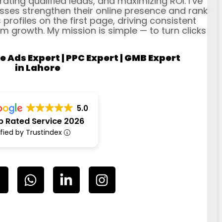
erating qualified leads, and maximizing ROI. I’ve
ses strengthen their online presence and rank
profiles on the first page, driving consistent
rm growth. My mission is simple — to turn clicks
e Ads Expert | PPC Expert | GMB Expert
in Lahore
5.0
p Rated Service 2026
ified by Trustindex