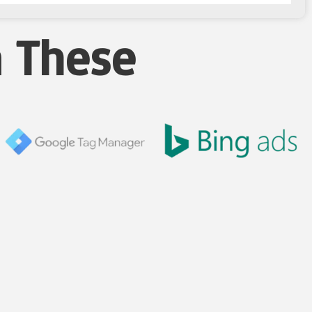
n These