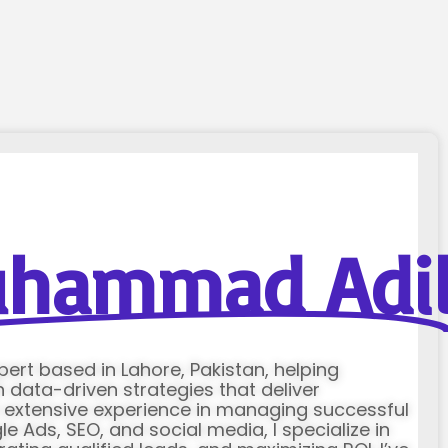
hammad Adi
xpert based in Lahore, Pakistan, helping
data-driven strategies that deliver
h extensive experience in managing successful
Ads, SEO, and social media, I specialize in