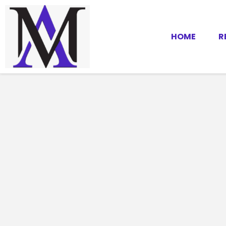
HOME
R