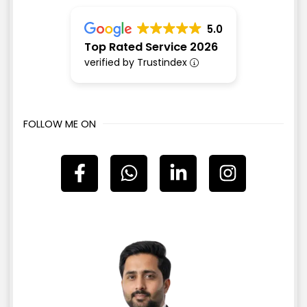
5.0
Top Rated Service 2026
verified by Trustindex
FOLLOW ME ON