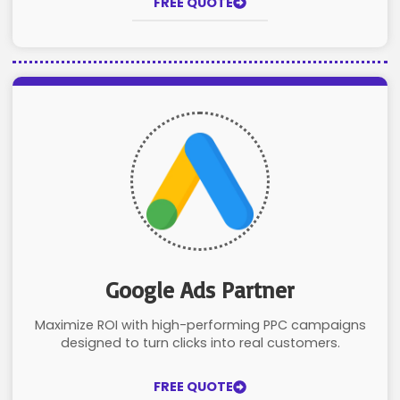
FREE QUOTE
Google Ads Partner
Maximize ROI with high-performing PPC campaigns
designed to turn clicks into real customers.
FREE QUOTE