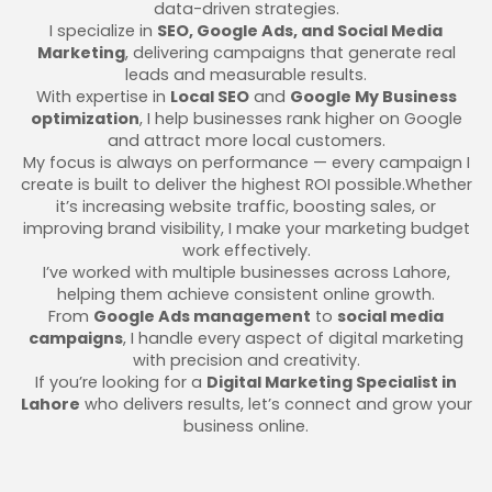
data-driven strategies.
I specialize in
SEO, Google Ads, and Social Media
Marketing
, delivering campaigns that generate real
leads and measurable results.
With expertise in
Local SEO
and
Google My Business
optimization
, I help businesses rank higher on Google
and attract more local customers.
My focus is always on performance — every campaign I
create is built to deliver the highest ROI possible.Whether
it’s increasing website traffic, boosting sales, or
improving brand visibility, I make your marketing budget
work effectively.
I’ve worked with multiple businesses across Lahore,
helping them achieve consistent online growth.
From
Google Ads management
to
social media
campaigns
, I handle every aspect of digital marketing
with precision and creativity.
If you’re looking for a
Digital Marketing Specialist in
Lahore
who delivers results, let’s connect and grow your
business online.