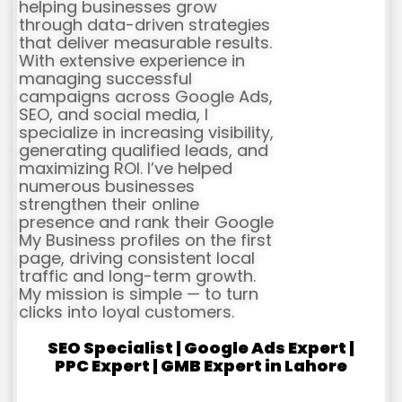
helping businesses grow
through data-driven strategies
that deliver measurable results.
With extensive experience in
managing successful
campaigns across Google Ads,
SEO, and social media, I
specialize in increasing visibility,
generating qualified leads, and
maximizing ROI. I’ve helped
numerous businesses
strengthen their online
presence and rank their Google
My Business profiles on the first
page, driving consistent local
traffic and long-term growth.
My mission is simple — to turn
clicks into loyal customers.
SEO Specialist | Google Ads Expert |
PPC Expert | GMB Expert in Lahore