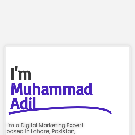
I'm
Muhammad
Adil
I’m a Digital Marketing Expert
based in Lahore, Pakistan,