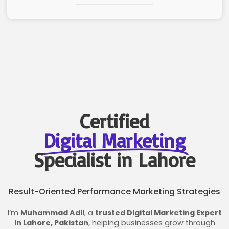
Certified
Digital Marketing
Specialist in Lahore
Result-Oriented Performance Marketing Strategies
I’m
Muhammad Adil
, a
trusted Digital Marketing Expert
in Lahore, Pakistan
, helping businesses grow through