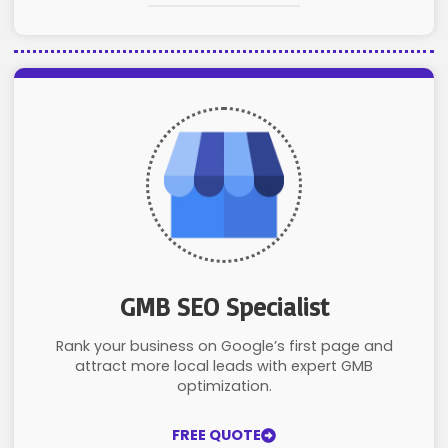
GMB SEO Specialist
Rank your business on Google’s first page and
attract more local leads with expert GMB
optimization.
FREE QUOTE