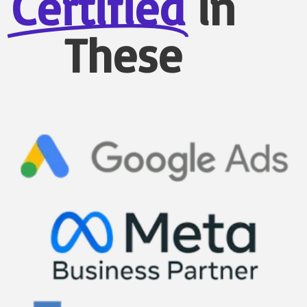
Certified
in
These