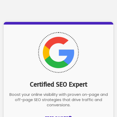
Certified SEO Expert
Boost your online visibility with proven on-page and
off-page SEO strategies that drive traffic and
conversions.