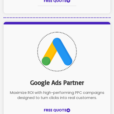
FREE QUOTE
Google Ads Partner
Maximize ROI with high-performing PPC campaigns
designed to turn clicks into real customers.
FREE QUOTE