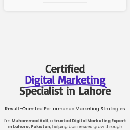
Certified
Digital Marketing
Specialist in Lahore
Result-Oriented Performance Marketing Strategies
I’m
Muhammad Adil
, a
trusted Digital Marketing Expert
in Lahore, Pakistan
, helping businesses grow through