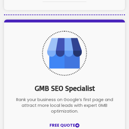
GMB SEO Specialist
Rank your business on Google’s first page and
attract more local leads with expert GMB
optimization.
FREE QUOTE