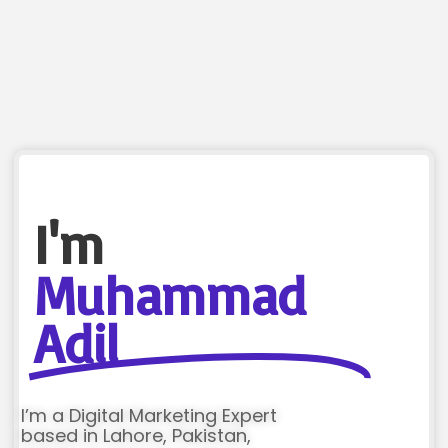
I'm
Muhammad
Adil
I’m a Digital Marketing Expert
based in Lahore, Pakistan,