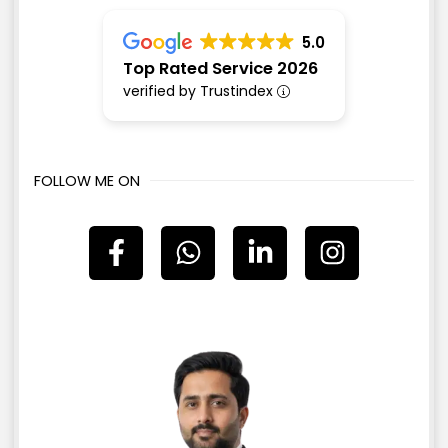
5.0
Top Rated Service 2026
verified by Trustindex
FOLLOW ME ON