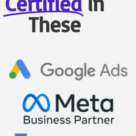
Certified
in
These