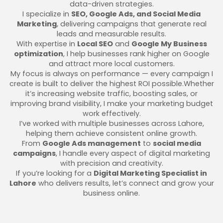
data-driven strategies.
I specialize in
SEO, Google Ads, and Social Media
Marketing
, delivering campaigns that generate real
leads and measurable results.
With expertise in
Local SEO
and
Google My Business
optimization
, I help businesses rank higher on Google
and attract more local customers.
My focus is always on performance — every campaign I
create is built to deliver the highest ROI possible.Whether
it’s increasing website traffic, boosting sales, or
improving brand visibility, I make your marketing budget
work effectively.
I’ve worked with multiple businesses across Lahore,
helping them achieve consistent online growth.
From
Google Ads management
to
social media
campaigns
, I handle every aspect of digital marketing
with precision and creativity.
If you’re looking for a
Digital Marketing Specialist in
Lahore
who delivers results, let’s connect and grow your
business online.