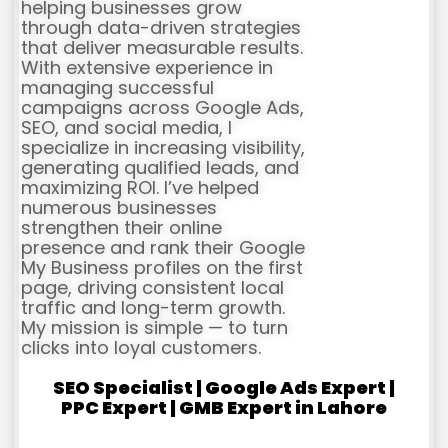
helping businesses grow
through data-driven strategies
that deliver measurable results.
With extensive experience in
managing successful
campaigns across Google Ads,
SEO, and social media, I
specialize in increasing visibility,
generating qualified leads, and
maximizing ROI. I’ve helped
numerous businesses
strengthen their online
presence and rank their Google
My Business profiles on the first
page, driving consistent local
traffic and long-term growth.
My mission is simple — to turn
clicks into loyal customers.
SEO Specialist | Google Ads Expert |
PPC Expert | GMB Expert in Lahore