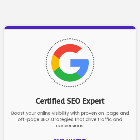
Certified SEO Expert
Boost your online visibility with proven on-page and
off-page SEO strategies that drive traffic and
conversions.