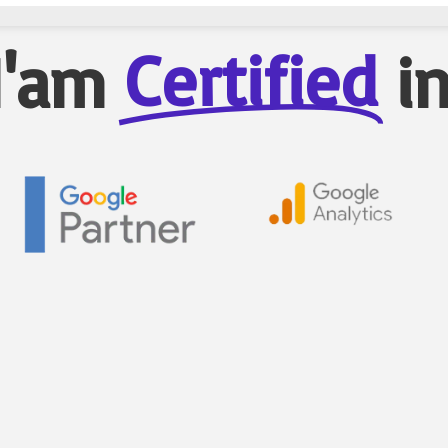
Certified
I'am
i