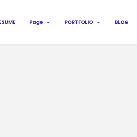
ESUME
Page
PORTFOLIO
BLOG