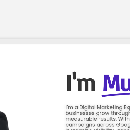
I'm
Mu
I’m a Digital Marketing E
businesses grow through 
measurable results. Wit
campaigns across Google 