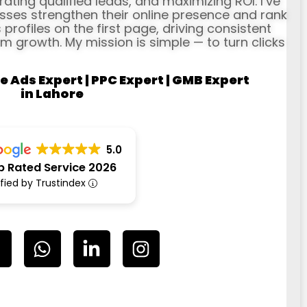
erating qualified leads, and maximizing ROI. I’ve
ses strengthen their online presence and rank
profiles on the first page, driving consistent
rm growth. My mission is simple — to turn clicks
e Ads Expert | PPC Expert | GMB Expert
in Lahore
5.0
p Rated Service 2026
ified by Trustindex