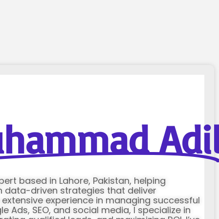
hammad Adi
xpert based in Lahore, Pakistan, helping
data-driven strategies that deliver
h extensive experience in managing successful
Ads, SEO, and social media, I specialize in