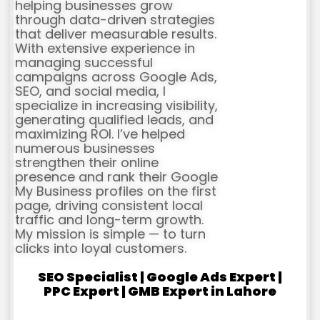
helping businesses grow
through data-driven strategies
that deliver measurable results.
With extensive experience in
managing successful
campaigns across Google Ads,
SEO, and social media, I
specialize in increasing visibility,
generating qualified leads, and
maximizing ROI. I’ve helped
numerous businesses
strengthen their online
presence and rank their Google
My Business profiles on the first
page, driving consistent local
traffic and long-term growth.
My mission is simple — to turn
clicks into loyal customers.
SEO Specialist | Google Ads Expert |
PPC Expert | GMB Expert in Lahore