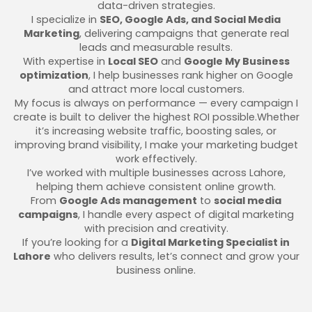
data-driven strategies.
I specialize in
SEO, Google Ads, and Social Media
Marketing
, delivering campaigns that generate real
leads and measurable results.
With expertise in
Local SEO
and
Google My Business
optimization
, I help businesses rank higher on Google
and attract more local customers.
My focus is always on performance — every campaign I
create is built to deliver the highest ROI possible.Whether
it’s increasing website traffic, boosting sales, or
improving brand visibility, I make your marketing budget
work effectively.
I’ve worked with multiple businesses across Lahore,
helping them achieve consistent online growth.
From
Google Ads management
to
social media
campaigns
, I handle every aspect of digital marketing
with precision and creativity.
If you’re looking for a
Digital Marketing Specialist in
Lahore
who delivers results, let’s connect and grow your
business online.