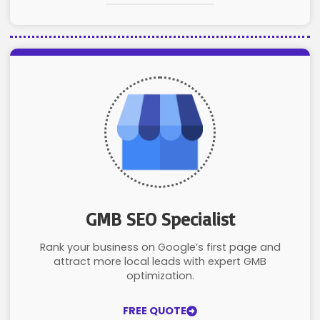
GMB SEO Specialist
Rank your business on Google’s first page and
attract more local leads with expert GMB
optimization.
FREE QUOTE