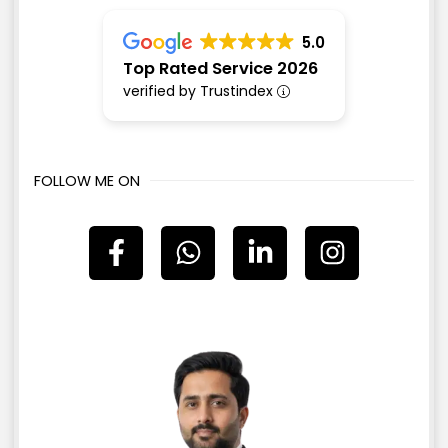
5.0
Top Rated Service 2026
verified by Trustindex
FOLLOW ME ON