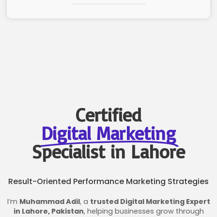
Certified
Digital Marketing
Specialist in Lahore
Result-Oriented Performance Marketing Strategies
I’m
Muhammad Adil
, a
trusted Digital Marketing Expert
in Lahore, Pakistan
, helping businesses grow through