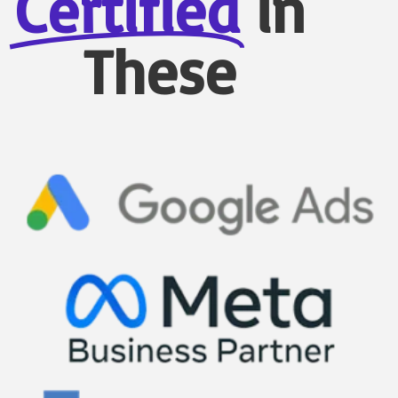
Certified
in
These