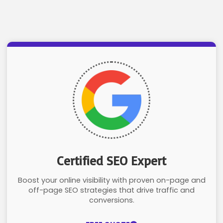
Certified SEO Expert
Boost your online visibility with proven on-page and
off-page SEO strategies that drive traffic and
conversions.