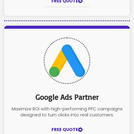
FREE QUOTE
Google Ads Partner
Maximize ROI with high-performing PPC campaigns
designed to turn clicks into real customers.
FREE QUOTE