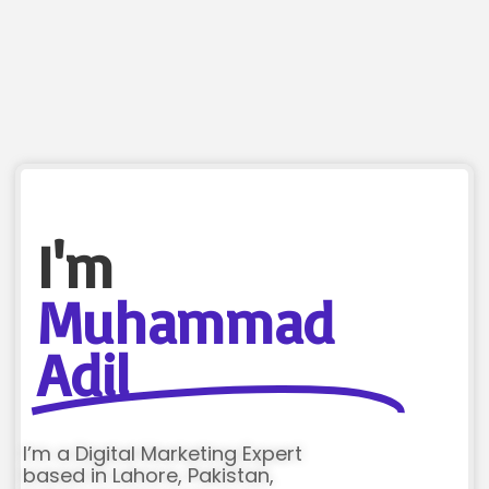
I'm
Muhammad
Adil
I’m a Digital Marketing Expert
based in Lahore, Pakistan,