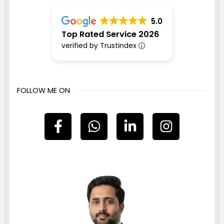
5.0
Top Rated Service 2026
verified by Trustindex
FOLLOW ME ON