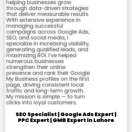
helping businesses grow
through data-driven strategies
that deliver measurable results.
With extensive experience in
managing successful
campaigns across Google Ads,
SEO, and social media, I
specialize in increasing visibility,
generating qualified leads, and
maximizing ROI. I’ve helped
numerous businesses
strengthen their online
presence and rank their Google
My Business profiles on the first
page, driving consistent local
traffic and long-term growth.
My mission is simple — to turn
clicks into loyal customers.
SEO Specialist | Google Ads Expert |
PPC Expert | GMB Expert in Lahore