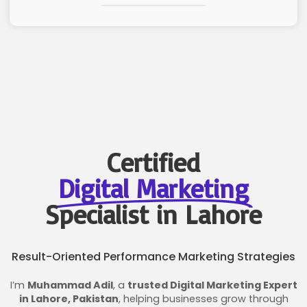
Certified
Digital Marketing
Specialist in Lahore
Result-Oriented Performance Marketing Strategies
I’m
Muhammad Adil
, a
trusted Digital Marketing Expert
in Lahore, Pakistan
, helping businesses grow through