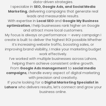
data-driven strategies.
I specialize in
SEO, Google Ads, and Social Media
Marketing
, delivering campaigns that generate real
leads and measurable results.
With expertise in
Local SEO
and
Google My Business
optimization
, I help businesses rank higher on Google
and attract more local customers.
My focus is always on performance — every campaign I
create is built to deliver the highest ROI possible.Whether
it’s increasing website traffic, boosting sales, or
improving brand visibility, I make your marketing budget
work effectively.
I’ve worked with multiple businesses across Lahore,
helping them achieve consistent online growth.
From
Google Ads management
to
social media
campaigns
, I handle every aspect of digital marketing
with precision and creativity.
If you’re looking for a
Digital Marketing Specialist in
Lahore
who delivers results, let’s connect and grow your
business online.