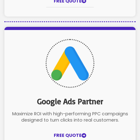
FREE QUOTE
Google Ads Partner
Maximize ROI with high-performing PPC campaigns
designed to turn clicks into real customers.
FREE QUOTE