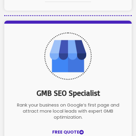
GMB SEO Specialist
Rank your business on Google’s first page and
attract more local leads with expert GMB
optimization.
FREE QUOTE