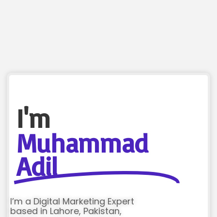
I'm
Muhammad
Adil
I’m a Digital Marketing Expert
based in Lahore, Pakistan,