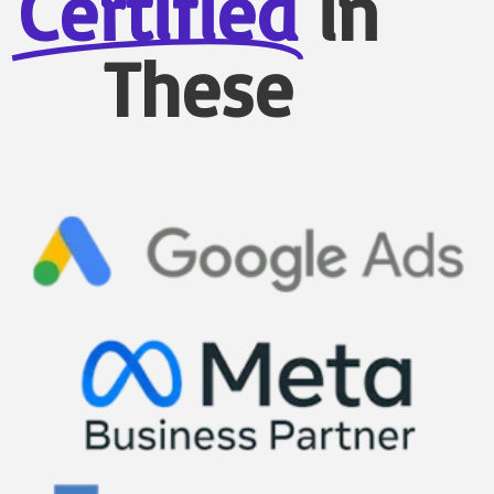
Certified
in
These