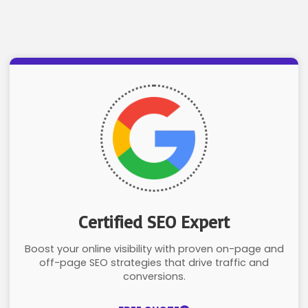
Certified SEO Expert
Boost your online visibility with proven on-page and
off-page SEO strategies that drive traffic and
conversions.