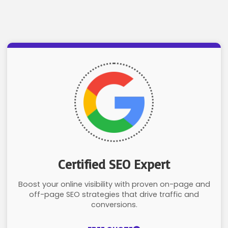
Certified SEO Expert
Boost your online visibility with proven on-page and
off-page SEO strategies that drive traffic and
conversions.