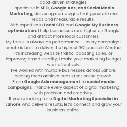
data-driven strategies.
I specialize in
SEO, Google Ads, and Social Media
Marketing
, delivering campaigns that generate real
leads and measurable results.
With expertise in
Local SEO
and
Google My Business
optimization
, I help businesses rank higher on Google
and attract more local customers.
My focus is always on performance — every campaign I
create is built to deliver the highest ROI possible.Whether
it’s increasing website traffic, boosting sales, or
improving brand visibility, I make your marketing budget
work effectively.
I’ve worked with multiple businesses across Lahore,
helping them achieve consistent online growth.
From
Google Ads management
to
social media
campaigns
, I handle every aspect of digital marketing
with precision and creativity.
If you’re looking for a
Digital Marketing Specialist in
Lahore
who delivers results, let’s connect and grow your
business online.