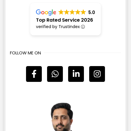
5.0
Top Rated Service 2026
verified by Trustindex
FOLLOW ME ON