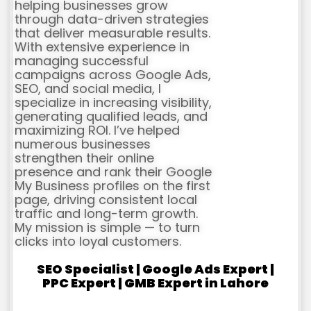
helping businesses grow
through data-driven strategies
that deliver measurable results.
With extensive experience in
managing successful
campaigns across Google Ads,
SEO, and social media, I
specialize in increasing visibility,
generating qualified leads, and
maximizing ROI. I’ve helped
numerous businesses
strengthen their online
presence and rank their Google
My Business profiles on the first
page, driving consistent local
traffic and long-term growth.
My mission is simple — to turn
clicks into loyal customers.
SEO Specialist | Google Ads Expert |
PPC Expert | GMB Expert in Lahore