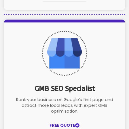
GMB SEO Specialist
Rank your business on Google’s first page and
attract more local leads with expert GMB
optimization.
FREE QUOTE