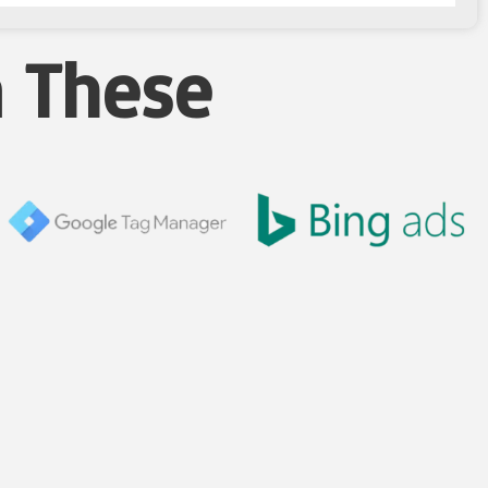
n These