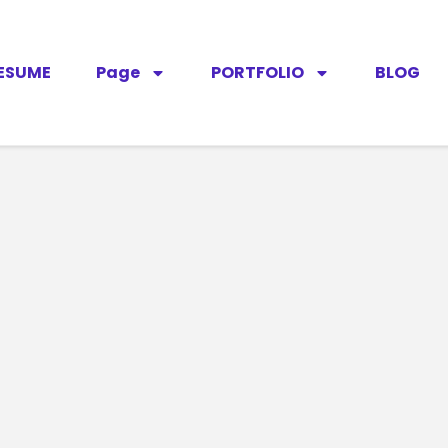
ESUME
Page
PORTFOLIO
BLOG