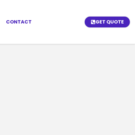
CONTACT
GET QUOTE