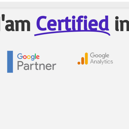
Certified
I'am
i