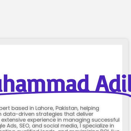
hammad Adi
xpert based in Lahore, Pakistan, helping
data-driven strategies that deliver
h extensive experience in managing successful
Ads, SEO, and social media, I specialize in