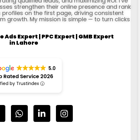
erating qualified leads, and maximizing ROI. I’ve
ses strengthen their online presence and rank
profiles on the first page, driving consistent
rm growth. My mission is simple — to turn clicks
e Ads Expert | PPC Expert | GMB Expert
in Lahore
5.0
p Rated Service 2026
ified by Trustindex