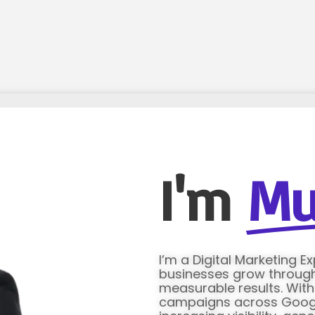
I'm
Mu
I’m a Digital Marketing E
businesses grow through 
measurable results. Wit
campaigns across Google 