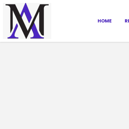
HOME
R