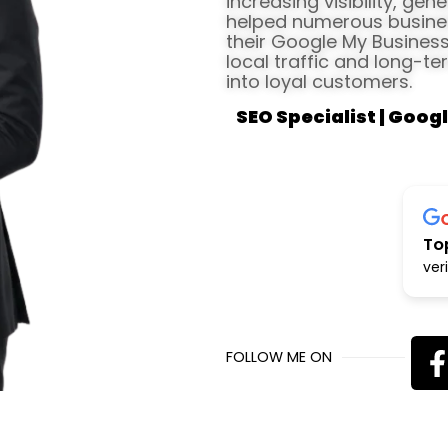
increasing visibility, gen
helped numerous busines
their Google My Business 
local traffic and long-te
into loyal customers.
SEO Specialist | Googl
To
ver
FOLLOW ME ON