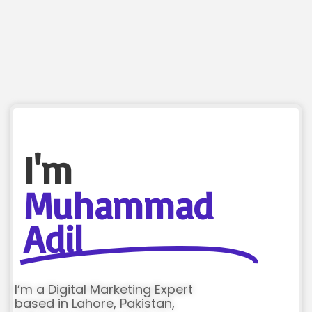
I'm
Muhammad
Adil
I’m a Digital Marketing Expert
based in Lahore, Pakistan,