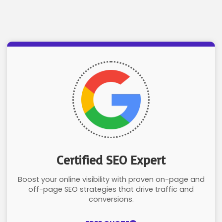
Certified SEO Expert
Boost your online visibility with proven on-page and
off-page SEO strategies that drive traffic and
conversions.