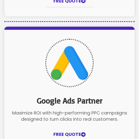
FREE QUOTE
Google Ads Partner
Maximize ROI with high-performing PPC campaigns
designed to turn clicks into real customers.
FREE QUOTE