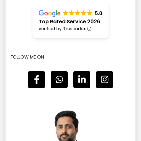
5.0
Top Rated Service 2026
verified by Trustindex
FOLLOW ME ON