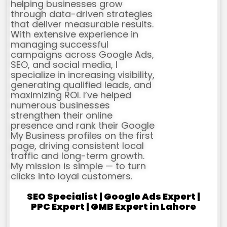
helping businesses grow
through data-driven strategies
that deliver measurable results.
With extensive experience in
managing successful
campaigns across Google Ads,
SEO, and social media, I
specialize in increasing visibility,
generating qualified leads, and
maximizing ROI. I’ve helped
numerous businesses
strengthen their online
presence and rank their Google
My Business profiles on the first
page, driving consistent local
traffic and long-term growth.
My mission is simple — to turn
clicks into loyal customers.
SEO Specialist | Google Ads Expert |
PPC Expert | GMB Expert in Lahore