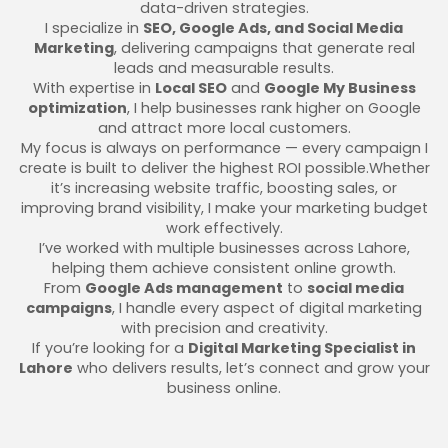
data-driven strategies.
I specialize in
SEO, Google Ads, and Social Media
Marketing
, delivering campaigns that generate real
leads and measurable results.
With expertise in
Local SEO
and
Google My Business
optimization
, I help businesses rank higher on Google
and attract more local customers.
My focus is always on performance — every campaign I
create is built to deliver the highest ROI possible.Whether
it’s increasing website traffic, boosting sales, or
improving brand visibility, I make your marketing budget
work effectively.
I’ve worked with multiple businesses across Lahore,
helping them achieve consistent online growth.
From
Google Ads management
to
social media
campaigns
, I handle every aspect of digital marketing
with precision and creativity.
If you’re looking for a
Digital Marketing Specialist in
Lahore
who delivers results, let’s connect and grow your
business online.