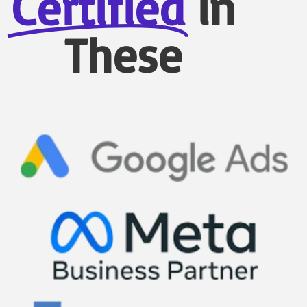
Certified
in
These