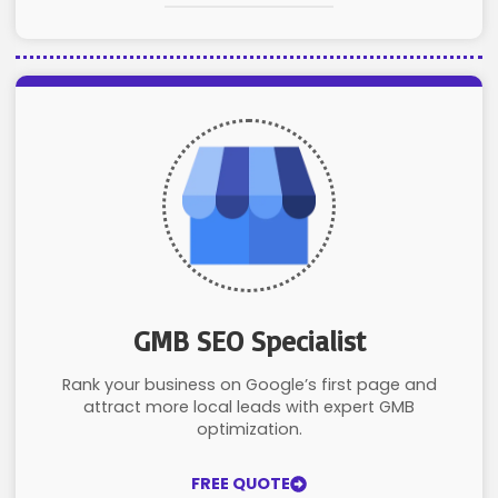
GMB SEO Specialist
Rank your business on Google’s first page and
attract more local leads with expert GMB
optimization.
FREE QUOTE