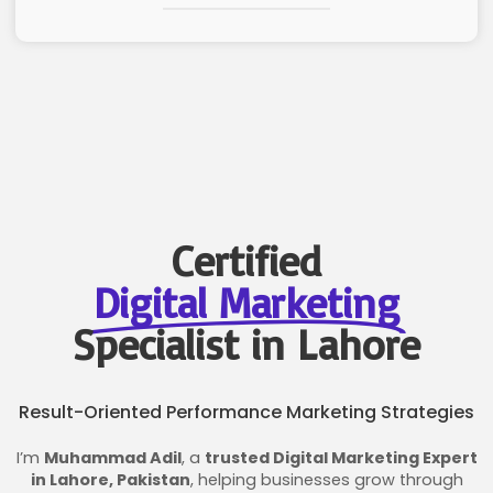
Certified
Digital Marketing
Specialist in Lahore
Result-Oriented Performance Marketing Strategies
I’m
Muhammad Adil
, a
trusted Digital Marketing Expert
in Lahore, Pakistan
, helping businesses grow through