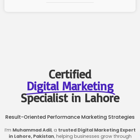
Certified
Digital Marketing
Specialist in Lahore
Result-Oriented Performance Marketing Strategies
I’m
Muhammad Adil
, a
trusted Digital Marketing Expert
in Lahore, Pakistan
, helping businesses grow through