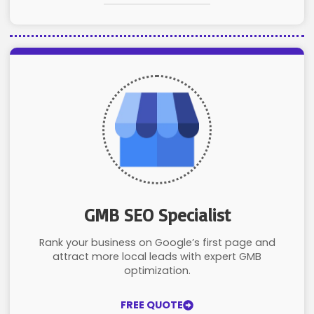
GMB SEO Specialist
Rank your business on Google’s first page and
attract more local leads with expert GMB
optimization.
FREE QUOTE