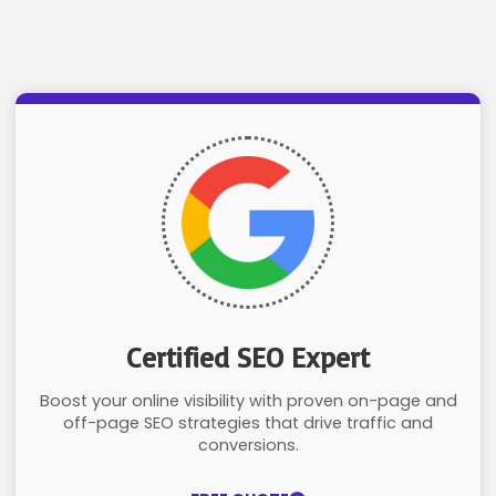
Certified SEO Expert
Boost your online visibility with proven on-page and
off-page SEO strategies that drive traffic and
conversions.