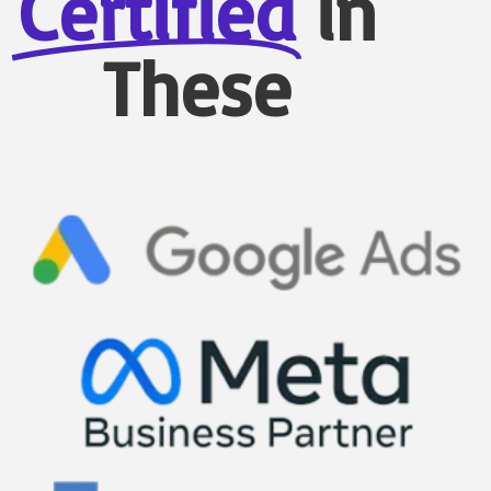
Certified
in
These