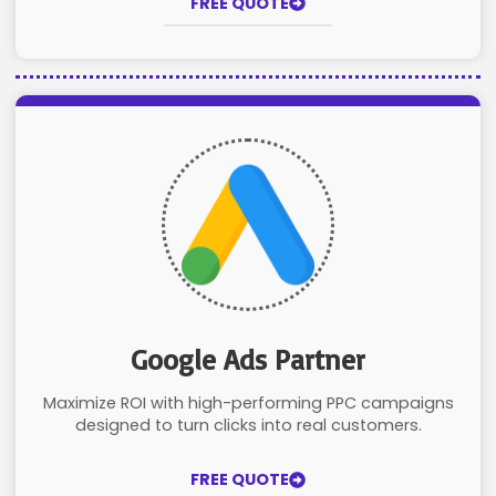
FREE QUOTE
Google Ads Partner
Maximize ROI with high-performing PPC campaigns
designed to turn clicks into real customers.
FREE QUOTE