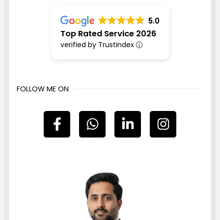
5.0
Top Rated Service 2026
verified by Trustindex
FOLLOW ME ON