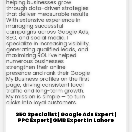
helping businesses grow
through data-driven strategies
that deliver measurable results.
With extensive experience in
managing successful
campaigns across Google Ads,
SEO, and social media, I
specialize in increasing visibility,
generating qualified leads, and
maximizing ROI. I’ve helped
numerous businesses
strengthen their online
presence and rank their Google
My Business profiles on the first
page, driving consistent local
traffic and long-term growth.
My mission is simple — to turn
clicks into loyal customers.
SEO Specialist | Google Ads Expert |
PPC Expert | GMB Expert in Lahore