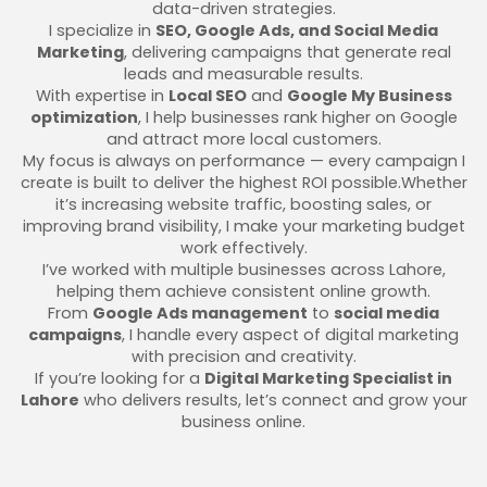
data-driven strategies.
I specialize in
SEO, Google Ads, and Social Media
Marketing
, delivering campaigns that generate real
leads and measurable results.
With expertise in
Local SEO
and
Google My Business
optimization
, I help businesses rank higher on Google
and attract more local customers.
My focus is always on performance — every campaign I
create is built to deliver the highest ROI possible.Whether
it’s increasing website traffic, boosting sales, or
improving brand visibility, I make your marketing budget
work effectively.
I’ve worked with multiple businesses across Lahore,
helping them achieve consistent online growth.
From
Google Ads management
to
social media
campaigns
, I handle every aspect of digital marketing
with precision and creativity.
If you’re looking for a
Digital Marketing Specialist in
Lahore
who delivers results, let’s connect and grow your
business online.