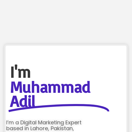
I'm
Muhammad
Adil
I’m a Digital Marketing Expert
based in Lahore, Pakistan,