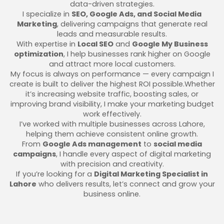
data-driven strategies.
I specialize in
SEO, Google Ads, and Social Media
Marketing
, delivering campaigns that generate real
leads and measurable results.
With expertise in
Local SEO
and
Google My Business
optimization
, I help businesses rank higher on Google
and attract more local customers.
My focus is always on performance — every campaign I
create is built to deliver the highest ROI possible.Whether
it’s increasing website traffic, boosting sales, or
improving brand visibility, I make your marketing budget
work effectively.
I’ve worked with multiple businesses across Lahore,
helping them achieve consistent online growth.
From
Google Ads management
to
social media
campaigns
, I handle every aspect of digital marketing
with precision and creativity.
If you’re looking for a
Digital Marketing Specialist in
Lahore
who delivers results, let’s connect and grow your
business online.