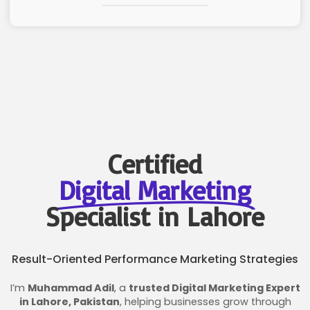
Certified
Digital Marketing
Specialist in Lahore
Result-Oriented Performance Marketing Strategies
I’m
Muhammad Adil
, a
trusted Digital Marketing Expert
in Lahore, Pakistan
, helping businesses grow through