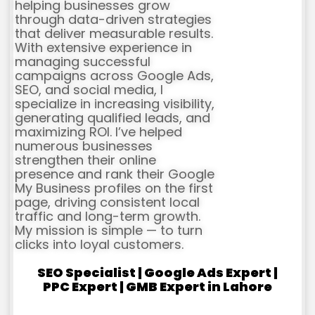
helping businesses grow
through data-driven strategies
that deliver measurable results.
With extensive experience in
managing successful
campaigns across Google Ads,
SEO, and social media, I
specialize in increasing visibility,
generating qualified leads, and
maximizing ROI. I’ve helped
numerous businesses
strengthen their online
presence and rank their Google
My Business profiles on the first
page, driving consistent local
traffic and long-term growth.
My mission is simple — to turn
clicks into loyal customers.
SEO Specialist | Google Ads Expert |
PPC Expert | GMB Expert in Lahore