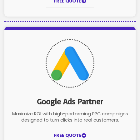
FREE QUOTE
Google Ads Partner
Maximize ROI with high-performing PPC campaigns
designed to turn clicks into real customers.
FREE QUOTE