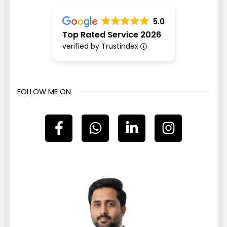
5.0
Top Rated Service 2026
verified by Trustindex
FOLLOW ME ON