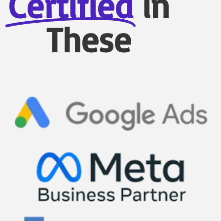
Certified
in
These