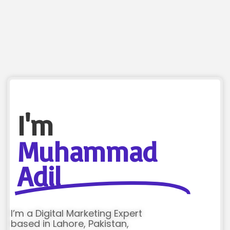
I'm
Muhammad
Adil
I’m a Digital Marketing Expert
based in Lahore, Pakistan,