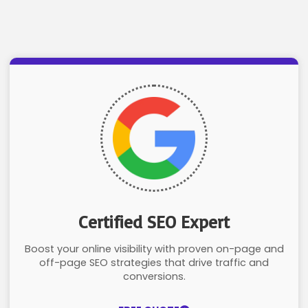
Certified SEO Expert
Boost your online visibility with proven on-page and
off-page SEO strategies that drive traffic and
conversions.