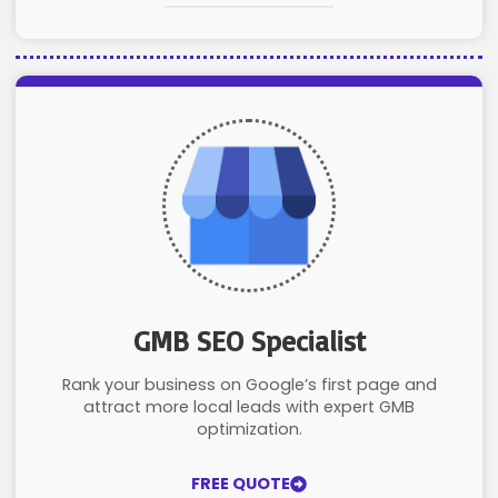
GMB SEO Specialist
Rank your business on Google’s first page and
attract more local leads with expert GMB
optimization.
FREE QUOTE