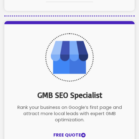
GMB SEO Specialist
Rank your business on Google’s first page and
attract more local leads with expert GMB
optimization.
FREE QUOTE