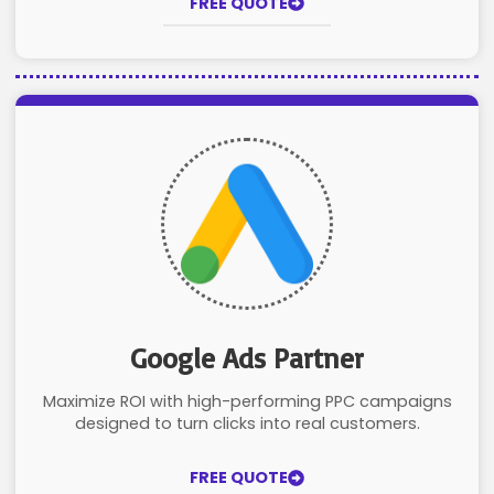
FREE QUOTE
Google Ads Partner
Maximize ROI with high-performing PPC campaigns
designed to turn clicks into real customers.
FREE QUOTE