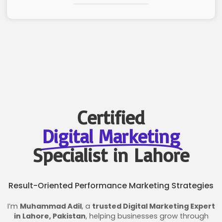
Certified
Digital Marketing
Specialist in Lahore
Result-Oriented Performance Marketing Strategies
I’m
Muhammad Adil
, a
trusted Digital Marketing Expert
in Lahore, Pakistan
, helping businesses grow through