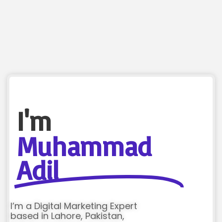
I'm
Muhammad
Adil
I’m a Digital Marketing Expert
based in Lahore, Pakistan,