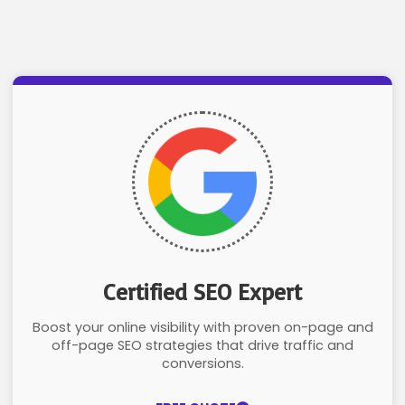
Certified SEO Expert
Boost your online visibility with proven on-page and
off-page SEO strategies that drive traffic and
conversions.