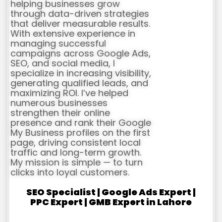
helping businesses grow
through data-driven strategies
that deliver measurable results.
With extensive experience in
managing successful
campaigns across Google Ads,
SEO, and social media, I
specialize in increasing visibility,
generating qualified leads, and
maximizing ROI. I’ve helped
numerous businesses
strengthen their online
presence and rank their Google
My Business profiles on the first
page, driving consistent local
traffic and long-term growth.
My mission is simple — to turn
clicks into loyal customers.
SEO Specialist | Google Ads Expert |
PPC Expert | GMB Expert in Lahore