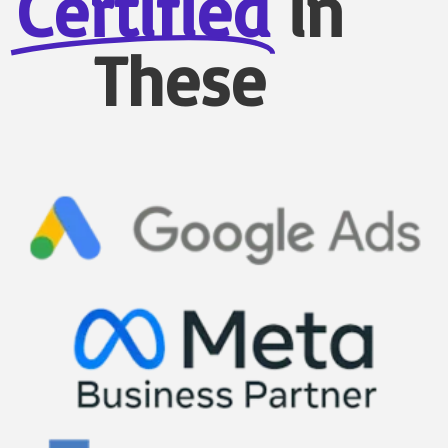
Certified
in
These