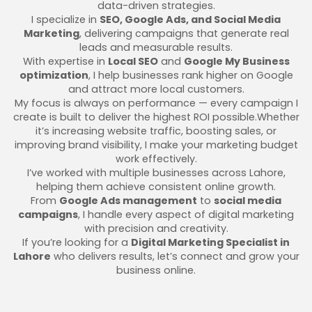
data-driven strategies.
I specialize in
SEO, Google Ads, and Social Media
Marketing
, delivering campaigns that generate real
leads and measurable results.
With expertise in
Local SEO
and
Google My Business
optimization
, I help businesses rank higher on Google
and attract more local customers.
My focus is always on performance — every campaign I
create is built to deliver the highest ROI possible.Whether
it’s increasing website traffic, boosting sales, or
improving brand visibility, I make your marketing budget
work effectively.
I’ve worked with multiple businesses across Lahore,
helping them achieve consistent online growth.
From
Google Ads management
to
social media
campaigns
, I handle every aspect of digital marketing
with precision and creativity.
If you’re looking for a
Digital Marketing Specialist in
Lahore
who delivers results, let’s connect and grow your
business online.