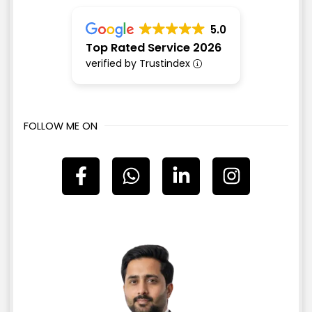
5.0
Top Rated Service 2026
verified by Trustindex
FOLLOW ME ON