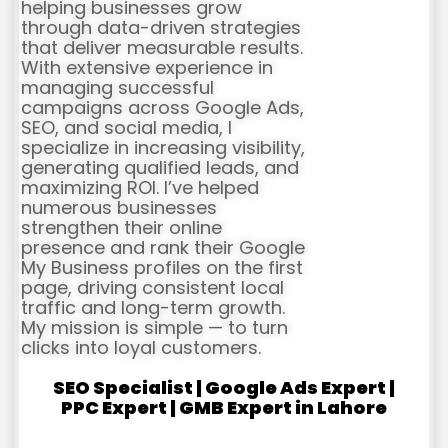
helping businesses grow
through data-driven strategies
that deliver measurable results.
With extensive experience in
managing successful
campaigns across Google Ads,
SEO, and social media, I
specialize in increasing visibility,
generating qualified leads, and
maximizing ROI. I’ve helped
numerous businesses
strengthen their online
presence and rank their Google
My Business profiles on the first
page, driving consistent local
traffic and long-term growth.
My mission is simple — to turn
clicks into loyal customers.
SEO Specialist | Google Ads Expert |
PPC Expert | GMB Expert in Lahore