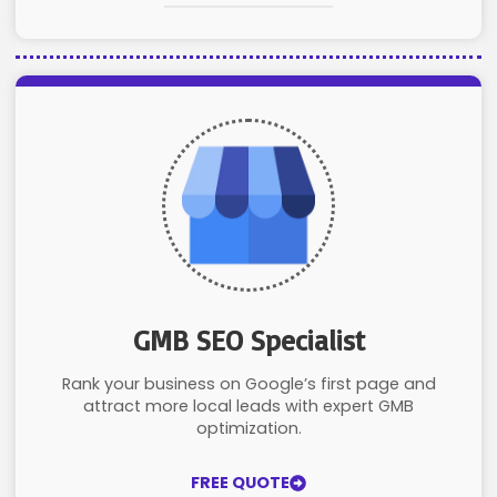
GMB SEO Specialist
Rank your business on Google’s first page and
attract more local leads with expert GMB
optimization.
FREE QUOTE