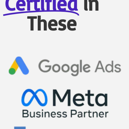
Certified
in
These