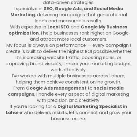
data-driven strategies.
I specialize in
SEO, Google Ads, and Social Media
Marketing
, delivering campaigns that generate real
leads and measurable results.
With expertise in
Local SEO
and
Google My Business
optimization
, I help businesses rank higher on Google
and attract more local customers.
My focus is always on performance — every campaign I
create is built to deliver the highest ROI possible.Whether
it’s increasing website traffic, boosting sales, or
improving brand visibility, I make your marketing budget
work effectively.
I’ve worked with multiple businesses across Lahore,
helping them achieve consistent online growth.
From
Google Ads management
to
social media
campaigns
, I handle every aspect of digital marketing
with precision and creativity.
If you’re looking for a
Digital Marketing Specialist in
Lahore
who delivers results, let’s connect and grow your
business online.