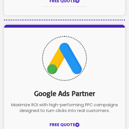
FREE QUOTE
Google Ads Partner
Maximize ROI with high-performing PPC campaigns
designed to turn clicks into real customers.
FREE QUOTE