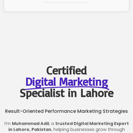
Certified
Digital Marketing
Specialist in Lahore
Result-Oriented Performance Marketing Strategies
I’m
Muhammad Adil
, a
trusted Digital Marketing Expert
in Lahore, Pakistan
, helping businesses grow through