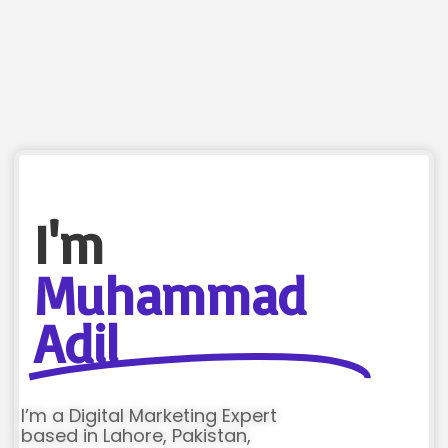
I'm
Muhammad
Adil
I’m a Digital Marketing Expert
based in Lahore, Pakistan,