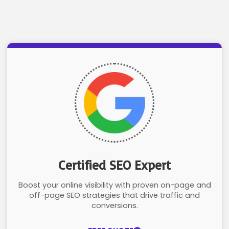
Certified SEO Expert
Boost your online visibility with proven on-page and
off-page SEO strategies that drive traffic and
conversions.