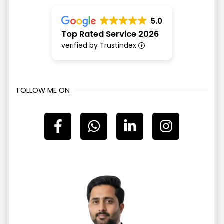
5.0
Top Rated Service 2026
verified by Trustindex
FOLLOW ME ON