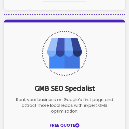
GMB SEO Specialist
Rank your business on Google’s first page and
attract more local leads with expert GMB
optimization.
FREE QUOTE