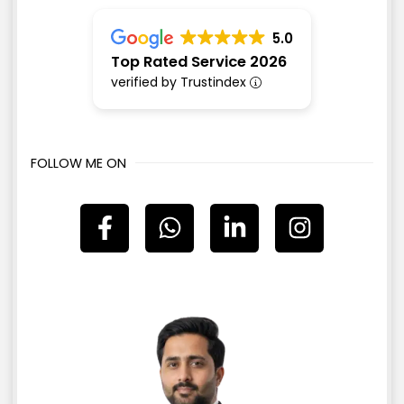
5.0
Top Rated Service 2026
verified by Trustindex
FOLLOW ME ON