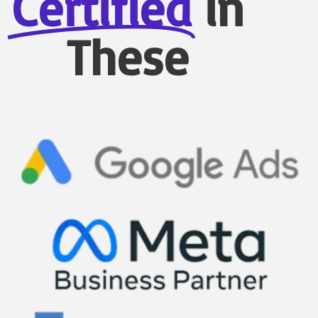
Certified
in
These