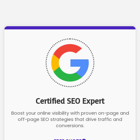
Certified SEO Expert
Boost your online visibility with proven on-page and
off-page SEO strategies that drive traffic and
conversions.