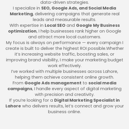
data-driven strategies.
I specialize in
SEO, Google Ads, and Social Media
Marketing
, delivering campaigns that generate real
leads and measurable results.
With expertise in
Local SEO
and
Google My Business
optimization
, I help businesses rank higher on Google
and attract more local customers.
My focus is always on performance — every campaign I
create is built to deliver the highest ROI possible.Whether
it’s increasing website traffic, boosting sales, or
improving brand visibility, I make your marketing budget
work effectively.
I’ve worked with multiple businesses across Lahore,
helping them achieve consistent online growth.
From
Google Ads management
to
social media
campaigns
, I handle every aspect of digital marketing
with precision and creativity.
If you’re looking for a
Digital Marketing Specialist in
Lahore
who delivers results, let’s connect and grow your
business online.