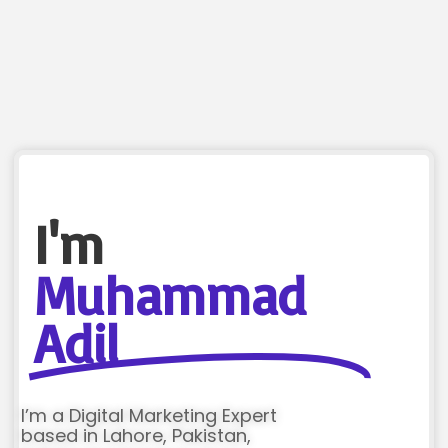
I'm
Muhammad
Adil
I’m a Digital Marketing Expert
based in Lahore, Pakistan,