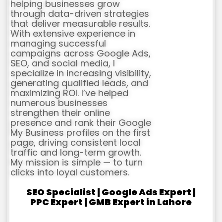
helping businesses grow
through data-driven strategies
that deliver measurable results.
With extensive experience in
managing successful
campaigns across Google Ads,
SEO, and social media, I
specialize in increasing visibility,
generating qualified leads, and
maximizing ROI. I’ve helped
numerous businesses
strengthen their online
presence and rank their Google
My Business profiles on the first
page, driving consistent local
traffic and long-term growth.
My mission is simple — to turn
clicks into loyal customers.
SEO Specialist | Google Ads Expert |
PPC Expert | GMB Expert in Lahore