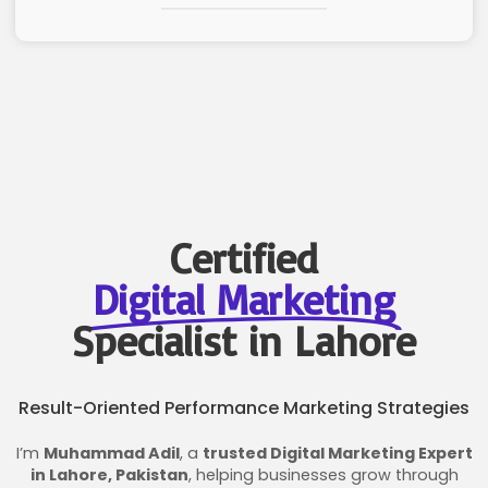
Certified
Digital Marketing
Specialist in Lahore
Result-Oriented Performance Marketing Strategies
I’m
Muhammad Adil
, a
trusted Digital Marketing Expert
in Lahore, Pakistan
, helping businesses grow through