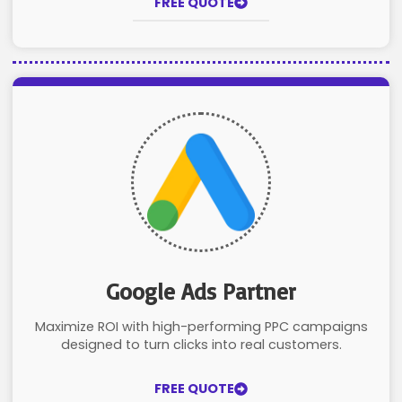
FREE QUOTE
Google Ads Partner
Maximize ROI with high-performing PPC campaigns
designed to turn clicks into real customers.
FREE QUOTE