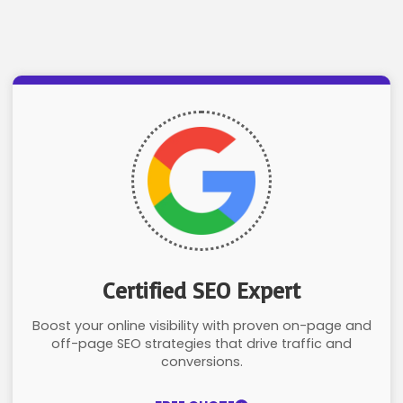
Certified SEO Expert
Boost your online visibility with proven on-page and
off-page SEO strategies that drive traffic and
conversions.