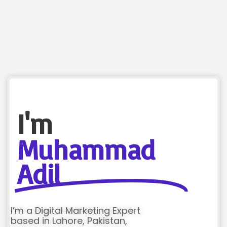
I'm
Muhammad
Adil
I’m a Digital Marketing Expert
based in Lahore, Pakistan,