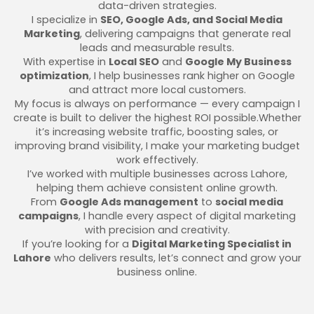
data-driven strategies.
I specialize in
SEO, Google Ads, and Social Media
Marketing
, delivering campaigns that generate real
leads and measurable results.
With expertise in
Local SEO
and
Google My Business
optimization
, I help businesses rank higher on Google
and attract more local customers.
My focus is always on performance — every campaign I
create is built to deliver the highest ROI possible.Whether
it’s increasing website traffic, boosting sales, or
improving brand visibility, I make your marketing budget
work effectively.
I’ve worked with multiple businesses across Lahore,
helping them achieve consistent online growth.
From
Google Ads management
to
social media
campaigns
, I handle every aspect of digital marketing
with precision and creativity.
If you’re looking for a
Digital Marketing Specialist in
Lahore
who delivers results, let’s connect and grow your
business online.