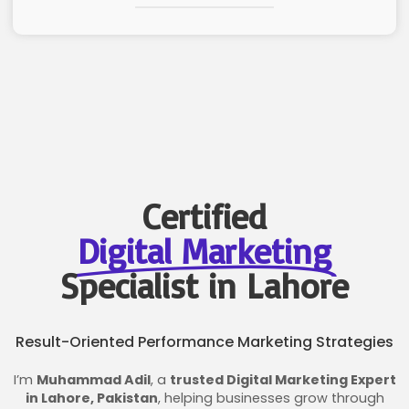
Certified
Digital Marketing
Specialist in Lahore
Result-Oriented Performance Marketing Strategies
I’m
Muhammad Adil
, a
trusted Digital Marketing Expert
in Lahore, Pakistan
, helping businesses grow through