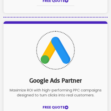
FREE QUOTE
Google Ads Partner
Maximize ROI with high-performing PPC campaigns
designed to turn clicks into real customers.
FREE QUOTE