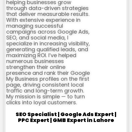
helping businesses grow
through data-driven strategies
that deliver measurable results.
With extensive experience in
managing successful
campaigns across Google Ads,
SEO, and social media, I
specialize in increasing visibility,
generating qualified leads, and
maximizing ROI. I’ve helped
numerous businesses
strengthen their online
presence and rank their Google
My Business profiles on the first
page, driving consistent local
traffic and long-term growth.
My mission is simple — to turn
clicks into loyal customers.
SEO Specialist | Google Ads Expert |
PPC Expert | GMB Expert in Lahore