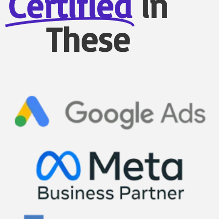
Certified
in
These