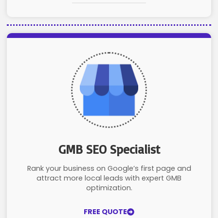
GMB SEO Specialist
Rank your business on Google’s first page and
attract more local leads with expert GMB
optimization.
FREE QUOTE