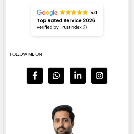
5.0
Top Rated Service 2026
verified by Trustindex
FOLLOW ME ON