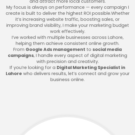
and attract more local customers.
My focus is always on performance — every campaign I
create is built to deliver the highest ROI possible.Whether
it’s increasing website traffic, boosting sales, or
improving brand visibility, I make your marketing budget
work effectively.
I’ve worked with multiple businesses across Lahore,
helping them achieve consistent online growth.
From
Google Ads management
to
social media
campaigns
, I handle every aspect of digital marketing
with precision and creativity.
If you’re looking for a
Digital Marketing Specialist in
Lahore
who delivers results, let’s connect and grow your
business online.