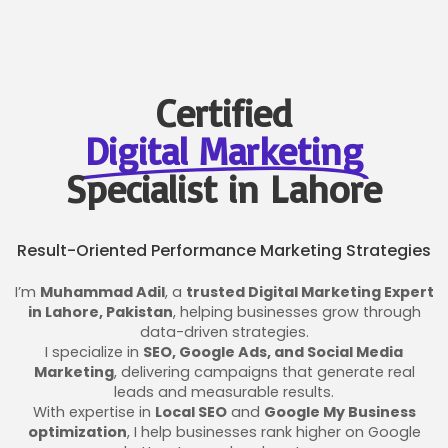
Certified
Digital Marketing
Specialist in Lahore
Result-Oriented Performance Marketing Strategies
I’m
Muhammad Adil
, a
trusted Digital Marketing Expert
in Lahore, Pakistan
, helping businesses grow through
data-driven strategies.
I specialize in
SEO, Google Ads, and Social Media
Marketing
, delivering campaigns that generate real
leads and measurable results.
With expertise in
Local SEO
and
Google My Business
optimization
, I help businesses rank higher on Google