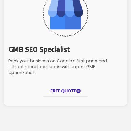
GMB SEO Specialist
Rank your business on Google’s first page and
attract more local leads with expert GMB
optimization.
FREE QUOTE