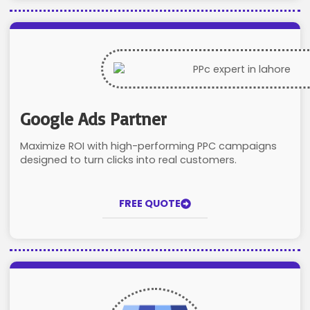
Google Ads Partner
Maximize ROI with high-performing PPC campaigns
designed to turn clicks into real customers.
FREE QUOTE