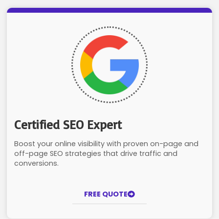
Certified SEO Expert
Boost your online visibility with proven on-page and
off-page SEO strategies that drive traffic and
conversions.
FREE QUOTE