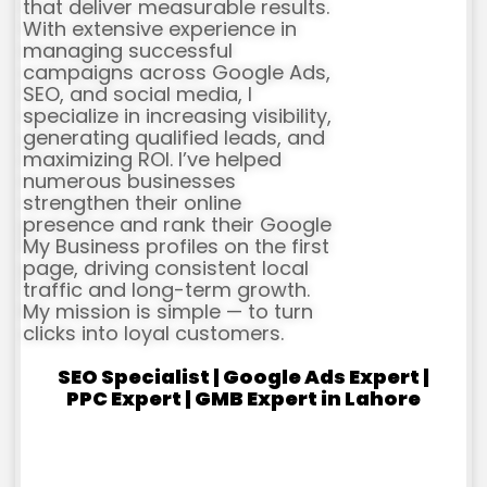
that deliver measurable results.
With extensive experience in
managing successful
campaigns across Google Ads,
SEO, and social media, I
specialize in increasing visibility,
generating qualified leads, and
maximizing ROI. I’ve helped
numerous businesses
strengthen their online
presence and rank their Google
My Business profiles on the first
page, driving consistent local
traffic and long-term growth.
My mission is simple — to turn
clicks into loyal customers.
SEO Specialist | Google Ads Expert |
PPC Expert | GMB Expert in Lahore