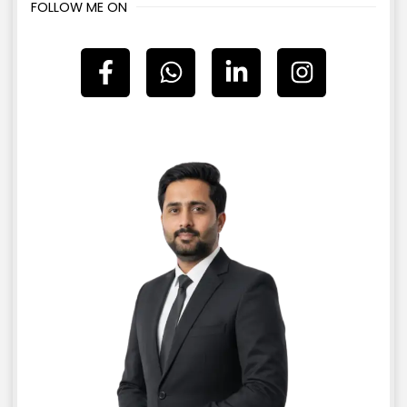
FOLLOW ME ON