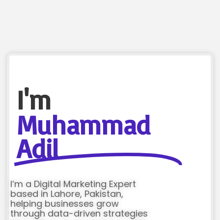
I'm
Muhammad
Adil
I’m a Digital Marketing Expert
based in Lahore, Pakistan,
helping businesses grow
through data-driven strategies