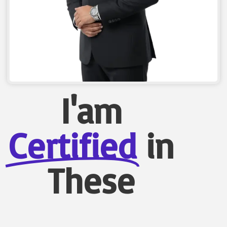
I'am
Certified
in
These