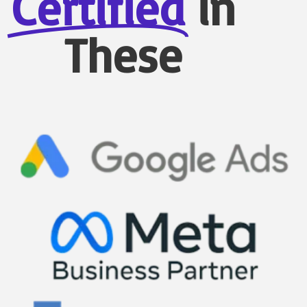
Certified
in
These