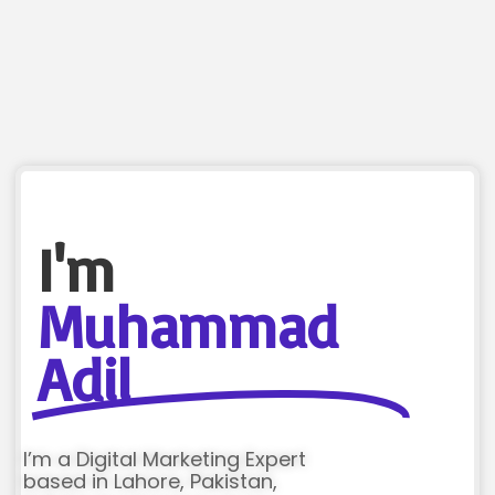
I'm
Muhammad
Adil
I’m a Digital Marketing Expert
based in Lahore, Pakistan,