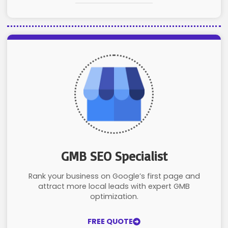
GMB SEO Specialist
Rank your business on Google’s first page and
attract more local leads with expert GMB
optimization.
FREE QUOTE