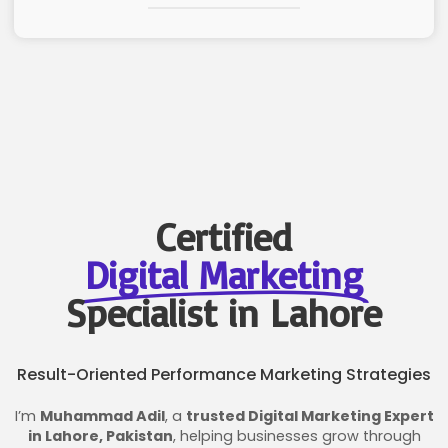
Certified
Digital Marketing
Specialist in Lahore
Result-Oriented Performance Marketing Strategies
I’m
Muhammad Adil
, a
trusted Digital Marketing Expert
in Lahore, Pakistan
, helping businesses grow through