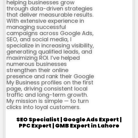
helping businesses grow
through data-driven strategies
that deliver measurable results.
With extensive experience in
managing successful
campaigns across Google Ads,
SEO, and social media, I
specialize in increasing visibility,
generating qualified leads, and
maximizing ROI. I’ve helped
numerous businesses
strengthen their online
presence and rank their Google
My Business profiles on the first
page, driving consistent local
traffic and long-term growth.
My mission is simple — to turn
clicks into loyal customers.
SEO Specialist | Google Ads Expert |
PPC Expert | GMB Expert in Lahore