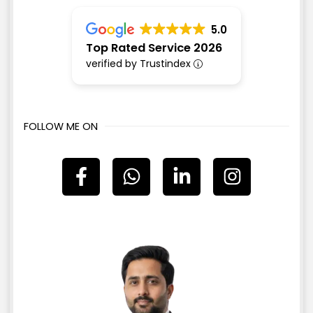
5.0
Top Rated Service 2026
verified by Trustindex
FOLLOW ME ON