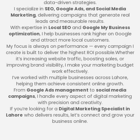
data-driven strategies.
I specialize in
SEO, Google Ads, and Social Media
Marketing
, delivering campaigns that generate real
leads and measurable results.
With expertise in
Local SEO
and
Google My Business
optimization
, I help businesses rank higher on Google
and attract more local customers.
My focus is always on performance — every campaign I
create is built to deliver the highest ROI possible.Whether
it’s increasing website traffic, boosting sales, or
improving brand visibility, I make your marketing budget
work effectively.
I’ve worked with multiple businesses across Lahore,
helping them achieve consistent online growth.
From
Google Ads management
to
social media
campaigns
, I handle every aspect of digital marketing
with precision and creativity.
If you’re looking for a
Digital Marketing Specialist in
Lahore
who delivers results, let’s connect and grow your
business online.