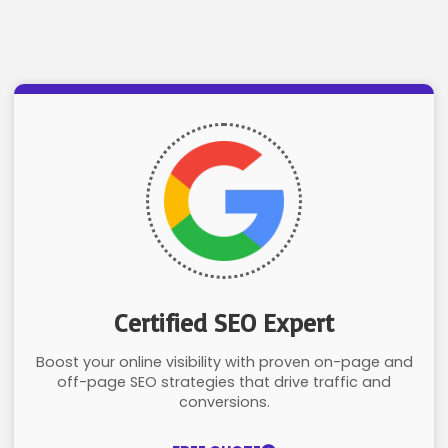
Certified SEO Expert
Boost your online visibility with proven on-page and
off-page SEO strategies that drive traffic and
conversions.