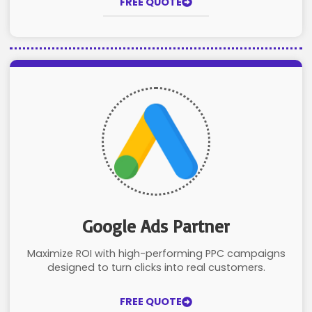
FREE QUOTE
Google Ads Partner
Maximize ROI with high-performing PPC campaigns
designed to turn clicks into real customers.
FREE QUOTE