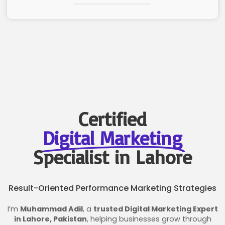
Certified
Digital Marketing
Specialist in Lahore
Result-Oriented Performance Marketing Strategies
I’m
Muhammad Adil
, a
trusted Digital Marketing Expert
in Lahore, Pakistan
, helping businesses grow through