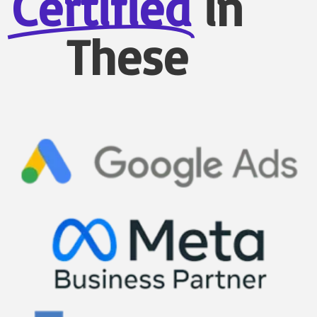
Certified
in
These