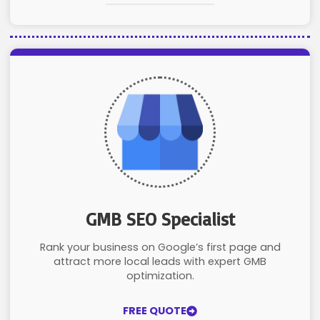
GMB SEO Specialist
Rank your business on Google’s first page and
attract more local leads with expert GMB
optimization.
FREE QUOTE