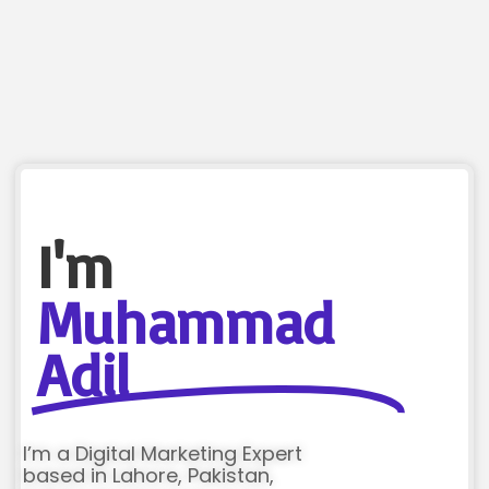
I'm
Muhammad
Adil
I’m a Digital Marketing Expert
based in Lahore, Pakistan,