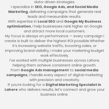
data-driven strategies.
I specialize in
SEO, Google Ads, and Social Media
Marketing
, delivering campaigns that generate real
leads and measurable results.
With expertise in
Local SEO
and
Google My Business
optimization
, I help businesses rank higher on Google
and attract more local customers.
My focus is always on performance — every campaign I
create is built to deliver the highest ROI possible.Whether
it’s increasing website traffic, boosting sales, or
improving brand visibility, I make your marketing budget
work effectively.
I’ve worked with multiple businesses across Lahore,
helping them achieve consistent online growth.
From
Google Ads management
to
social media
campaigns
, I handle every aspect of digital marketing
with precision and creativity.
If you’re looking for a
Digital Marketing Specialist in
Lahore
who delivers results, let’s connect and grow your
business online.