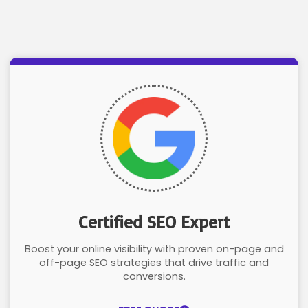
Certified SEO Expert
Boost your online visibility with proven on-page and
off-page SEO strategies that drive traffic and
conversions.