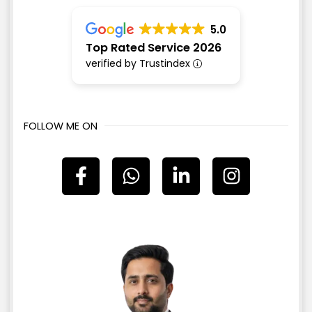
5.0
Top Rated Service 2026
verified by Trustindex
FOLLOW ME ON