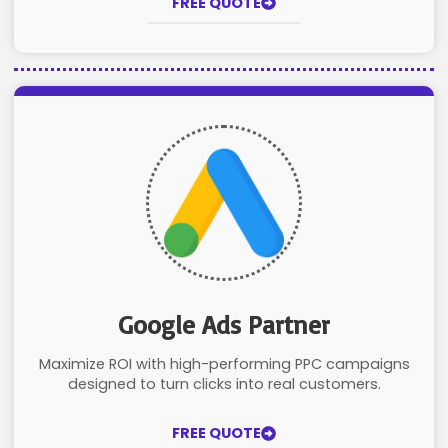
FREE QUOTE
Google Ads Partner
Maximize ROI with high-performing PPC campaigns
designed to turn clicks into real customers.
FREE QUOTE