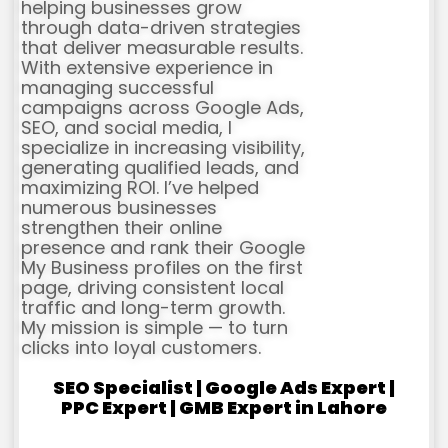
helping businesses grow
through data-driven strategies
that deliver measurable results.
With extensive experience in
managing successful
campaigns across Google Ads,
SEO, and social media, I
specialize in increasing visibility,
generating qualified leads, and
maximizing ROI. I’ve helped
numerous businesses
strengthen their online
presence and rank their Google
My Business profiles on the first
page, driving consistent local
traffic and long-term growth.
My mission is simple — to turn
clicks into loyal customers.
SEO Specialist | Google Ads Expert |
PPC Expert | GMB Expert in Lahore