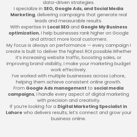
data-driven strategies.
I specialize in
SEO, Google Ads, and Social Media
Marketing
, delivering campaigns that generate real
leads and measurable results.
With expertise in
Local SEO
and
Google My Business
optimization
, I help businesses rank higher on Google
and attract more local customers.
My focus is always on performance — every campaign I
create is built to deliver the highest ROI possible.Whether
it’s increasing website traffic, boosting sales, or
improving brand visibility, I make your marketing budget
work effectively.
I’ve worked with multiple businesses across Lahore,
helping them achieve consistent online growth.
From
Google Ads management
to
social media
campaigns
, I handle every aspect of digital marketing
with precision and creativity.
If you’re looking for a
Digital Marketing Specialist in
Lahore
who delivers results, let’s connect and grow your
business online.