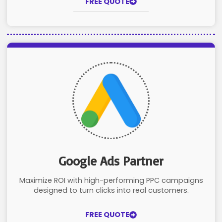
FREE QUOTE
Google Ads Partner
Maximize ROI with high-performing PPC campaigns
designed to turn clicks into real customers.
FREE QUOTE