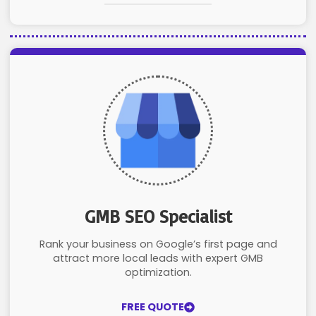
GMB SEO Specialist
Rank your business on Google’s first page and
attract more local leads with expert GMB
optimization.
FREE QUOTE