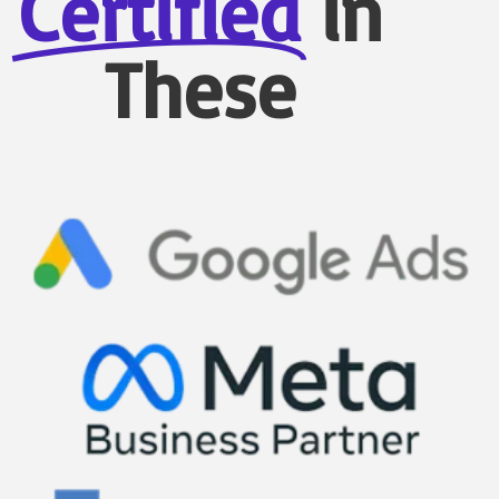
Certified
in
These