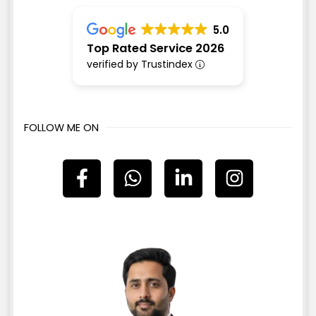
5.0
Top Rated Service 2026
verified by Trustindex
FOLLOW ME ON