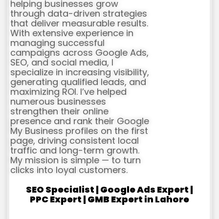
helping businesses grow
through data-driven strategies
that deliver measurable results.
With extensive experience in
managing successful
campaigns across Google Ads,
SEO, and social media, I
specialize in increasing visibility,
generating qualified leads, and
maximizing ROI. I’ve helped
numerous businesses
strengthen their online
presence and rank their Google
My Business profiles on the first
page, driving consistent local
traffic and long-term growth.
My mission is simple — to turn
clicks into loyal customers.
SEO Specialist | Google Ads Expert |
PPC Expert | GMB Expert in Lahore