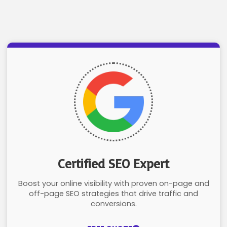
Certified SEO Expert
Boost your online visibility with proven on-page and
off-page SEO strategies that drive traffic and
conversions.