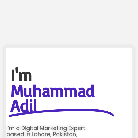
I'm
Muhammad
Adil
I’m a Digital Marketing Expert
based in Lahore, Pakistan,