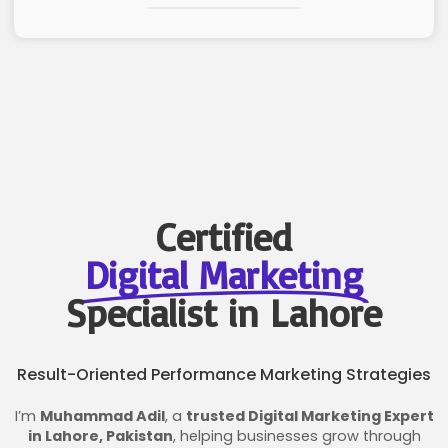
Certified
Digital Marketing
Specialist in Lahore
Result-Oriented Performance Marketing Strategies
I’m
Muhammad Adil
, a
trusted Digital Marketing Expert
in Lahore, Pakistan
, helping businesses grow through