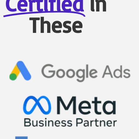
Certified
in
These