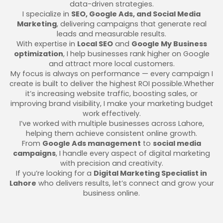
data-driven strategies.
I specialize in
SEO, Google Ads, and Social Media
Marketing
, delivering campaigns that generate real
leads and measurable results.
With expertise in
Local SEO
and
Google My Business
optimization
, I help businesses rank higher on Google
and attract more local customers.
My focus is always on performance — every campaign I
create is built to deliver the highest ROI possible.Whether
it’s increasing website traffic, boosting sales, or
improving brand visibility, I make your marketing budget
work effectively.
I’ve worked with multiple businesses across Lahore,
helping them achieve consistent online growth.
From
Google Ads management
to
social media
campaigns
, I handle every aspect of digital marketing
with precision and creativity.
If you’re looking for a
Digital Marketing Specialist in
Lahore
who delivers results, let’s connect and grow your
business online.