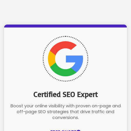
Certified SEO Expert
Boost your online visibility with proven on-page and
off-page SEO strategies that drive traffic and
conversions.