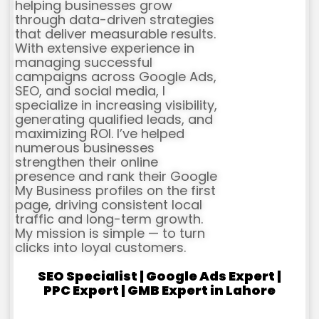
helping businesses grow
through data-driven strategies
that deliver measurable results.
With extensive experience in
managing successful
campaigns across Google Ads,
SEO, and social media, I
specialize in increasing visibility,
generating qualified leads, and
maximizing ROI. I’ve helped
numerous businesses
strengthen their online
presence and rank their Google
My Business profiles on the first
page, driving consistent local
traffic and long-term growth.
My mission is simple — to turn
clicks into loyal customers.
SEO Specialist | Google Ads Expert |
PPC Expert | GMB Expert in Lahore