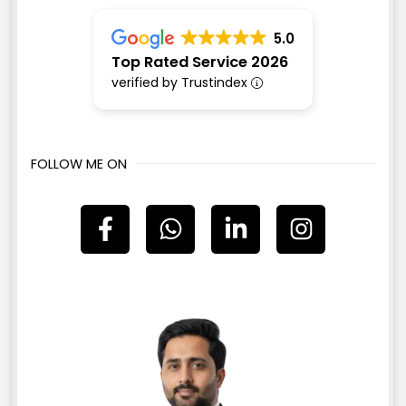
5.0
Top Rated Service 2026
verified by Trustindex
FOLLOW ME ON