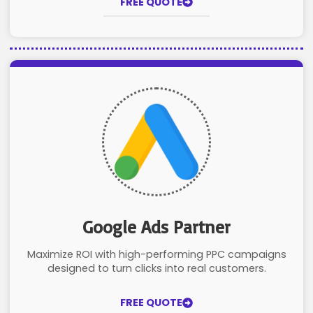
FREE QUOTE
Google Ads Partner
Maximize ROI with high-performing PPC campaigns
designed to turn clicks into real customers.
FREE QUOTE