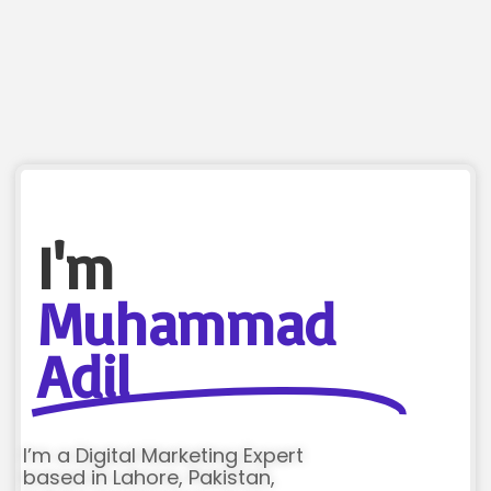
I'm
Muhammad
Adil
I’m a Digital Marketing Expert
based in Lahore, Pakistan,