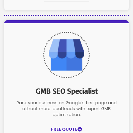
GMB SEO Specialist
Rank your business on Google’s first page and
attract more local leads with expert GMB
optimization.
FREE QUOTE