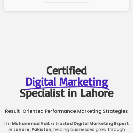
Certified
Digital Marketing
Specialist in Lahore
Result-Oriented Performance Marketing Strategies
I’m
Muhammad Adil
, a
trusted Digital Marketing Expert
in Lahore, Pakistan
, helping businesses grow through