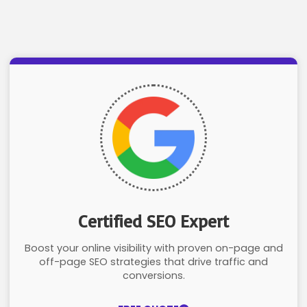
Certified SEO Expert
Boost your online visibility with proven on-page and
off-page SEO strategies that drive traffic and
conversions.