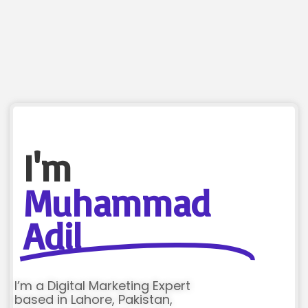
I'm
Muhammad
Adil
I’m a Digital Marketing Expert
based in Lahore, Pakistan,