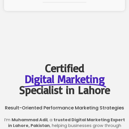
Certified
Digital Marketing
Specialist in Lahore
Result-Oriented Performance Marketing Strategies
I’m
Muhammad Adil
, a
trusted Digital Marketing Expert
in Lahore, Pakistan
, helping businesses grow through