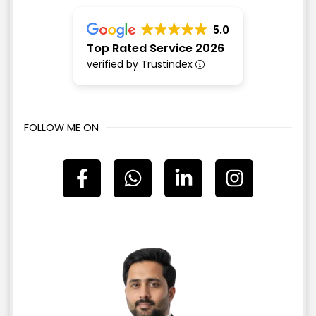
5.0
Top Rated Service 2026
verified by Trustindex
FOLLOW ME ON