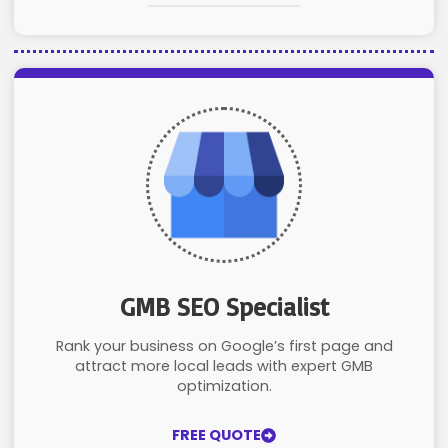
GMB SEO Specialist
Rank your business on Google’s first page and
attract more local leads with expert GMB
optimization.
FREE QUOTE