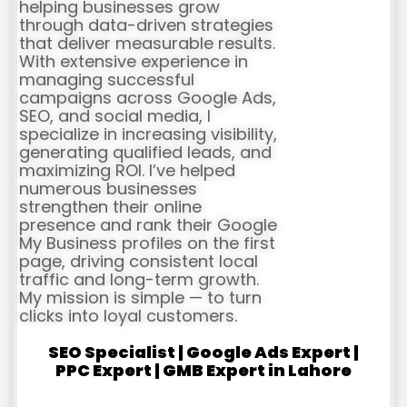
helping businesses grow
through data-driven strategies
that deliver measurable results.
With extensive experience in
managing successful
campaigns across Google Ads,
SEO, and social media, I
specialize in increasing visibility,
generating qualified leads, and
maximizing ROI. I’ve helped
numerous businesses
strengthen their online
presence and rank their Google
My Business profiles on the first
page, driving consistent local
traffic and long-term growth.
My mission is simple — to turn
clicks into loyal customers.
SEO Specialist | Google Ads Expert |
PPC Expert | GMB Expert in Lahore