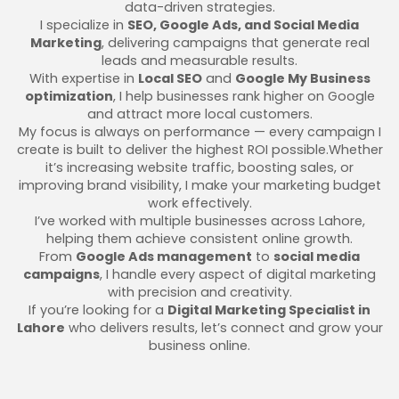
data-driven strategies.
I specialize in
SEO, Google Ads, and Social Media
Marketing
, delivering campaigns that generate real
leads and measurable results.
With expertise in
Local SEO
and
Google My Business
optimization
, I help businesses rank higher on Google
and attract more local customers.
My focus is always on performance — every campaign I
create is built to deliver the highest ROI possible.Whether
it’s increasing website traffic, boosting sales, or
improving brand visibility, I make your marketing budget
work effectively.
I’ve worked with multiple businesses across Lahore,
helping them achieve consistent online growth.
From
Google Ads management
to
social media
campaigns
, I handle every aspect of digital marketing
with precision and creativity.
If you’re looking for a
Digital Marketing Specialist in
Lahore
who delivers results, let’s connect and grow your
business online.