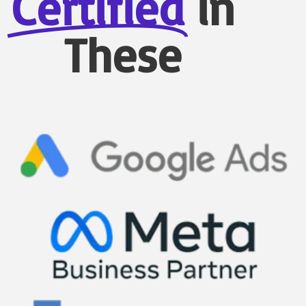
Certified
in
These