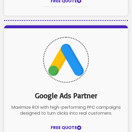
FREE QUOTE
Google Ads Partner
Maximize ROI with high-performing PPC campaigns
designed to turn clicks into real customers.
FREE QUOTE