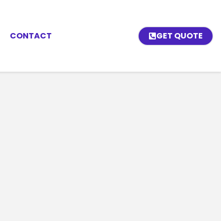
CONTACT
GET QUOTE