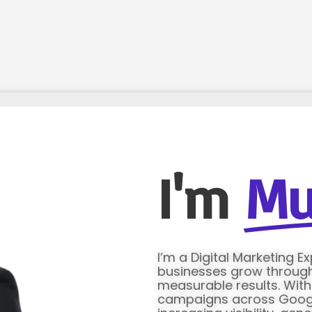
I'm
Mu
I’m a Digital Marketing E
businesses grow through 
measurable results. Wit
campaigns across Google 