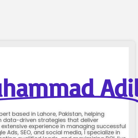
hammad Adi
xpert based in Lahore, Pakistan, helping
data-driven strategies that deliver
h extensive experience in managing successful
Ads, SEO, and social media, I specialize in