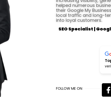
increasing visibility, gen
helped numerous busines
their Google My Business 
local traffic and long-te
into loyal customers.
SEO Specialist | Googl
To
ver
FOLLOW ME ON