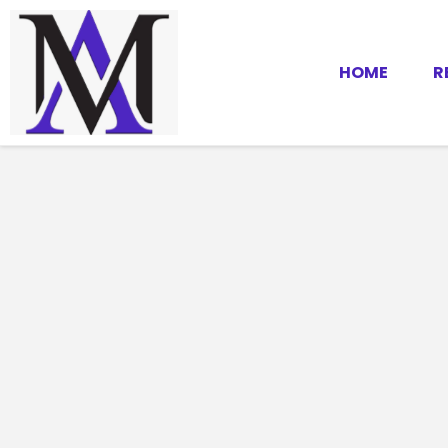
HOME
R