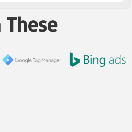
n These