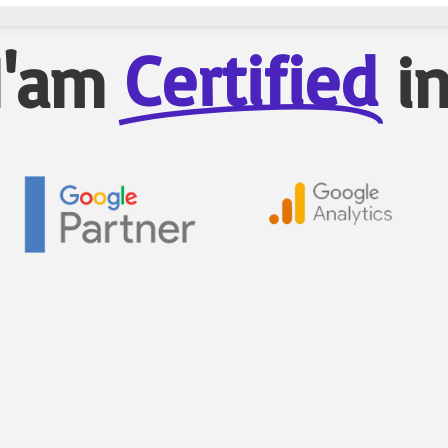
Certified
I'am
i