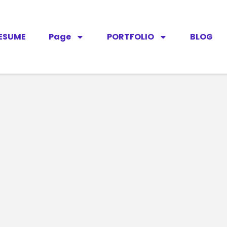
ESUME
Page
PORTFOLIO
BLOG