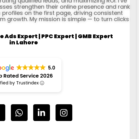
erating qualified leads, and maximizing ROI. I’ve
ses strengthen their online presence and rank
profiles on the first page, driving consistent
rm growth. My mission is simple — to turn clicks
e Ads Expert | PPC Expert | GMB Expert
in Lahore
5.0
p Rated Service 2026
ified by Trustindex