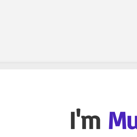
I'm
Mu