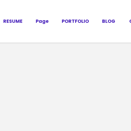
RESUME
Page
PORTFOLIO
BLOG