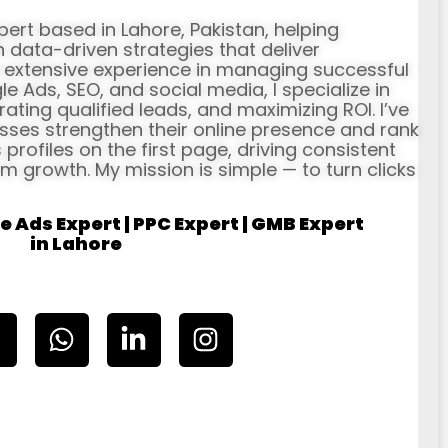
xpert based in Lahore, Pakistan, helping
data-driven strategies that deliver
h extensive experience in managing successful
Ads, SEO, and social media, I specialize in
erating qualified leads, and maximizing ROI. I’ve
ses strengthen their online presence and rank
profiles on the first page, driving consistent
rm growth. My mission is simple — to turn clicks
e Ads Expert | PPC Expert | GMB Expert
in Lahore