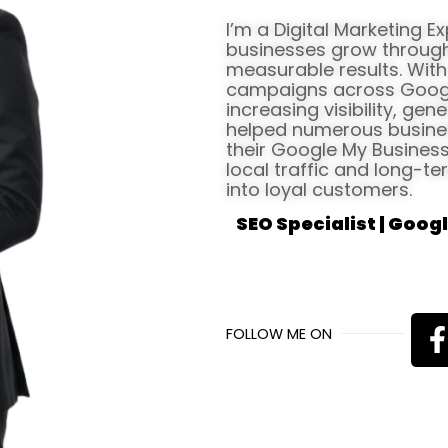
I’m a Digital Marketing E
businesses grow through 
measurable results. Wit
campaigns across Google 
increasing visibility, gen
helped numerous busines
their Google My Business 
local traffic and long-te
into loyal customers.
SEO Specialist | Googl
FOLLOW ME ON