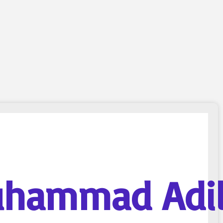
hammad Adi