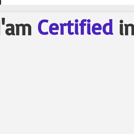
Certified
I'am
i