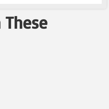
n These