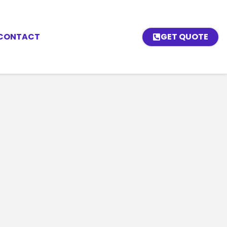
CONTACT
GET QUOTE