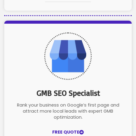
GMB SEO Specialist
Rank your business on Google’s first page and
attract more local leads with expert GMB
optimization.
FREE QUOTE