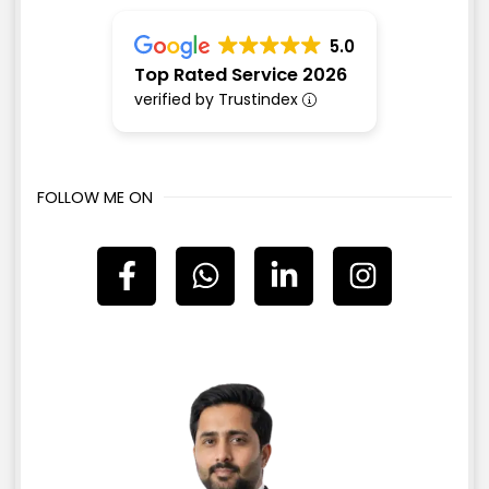
5.0
Top Rated Service 2026
verified by Trustindex
FOLLOW ME ON