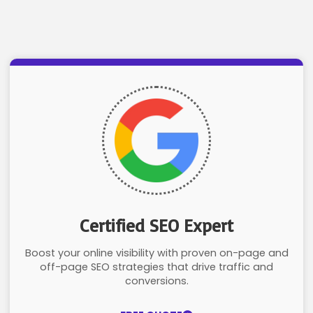
Certified SEO Expert
Boost your online visibility with proven on-page and
off-page SEO strategies that drive traffic and
conversions.