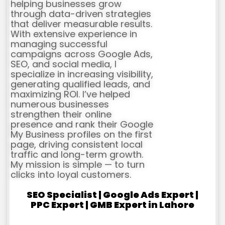
helping businesses grow
through data-driven strategies
that deliver measurable results.
With extensive experience in
managing successful
campaigns across Google Ads,
SEO, and social media, I
specialize in increasing visibility,
generating qualified leads, and
maximizing ROI. I’ve helped
numerous businesses
strengthen their online
presence and rank their Google
My Business profiles on the first
page, driving consistent local
traffic and long-term growth.
My mission is simple — to turn
clicks into loyal customers.
SEO Specialist | Google Ads Expert |
PPC Expert | GMB Expert in Lahore