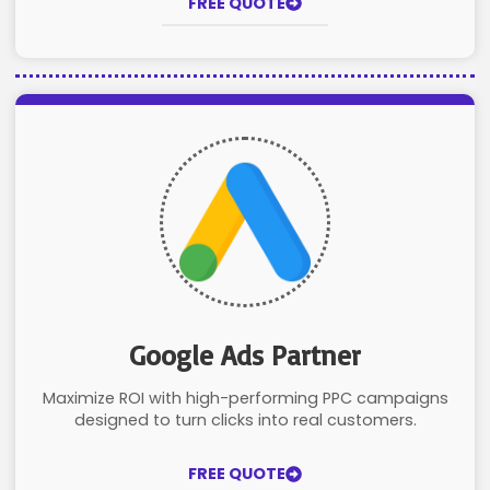
FREE QUOTE
Google Ads Partner
Maximize ROI with high-performing PPC campaigns
designed to turn clicks into real customers.
FREE QUOTE