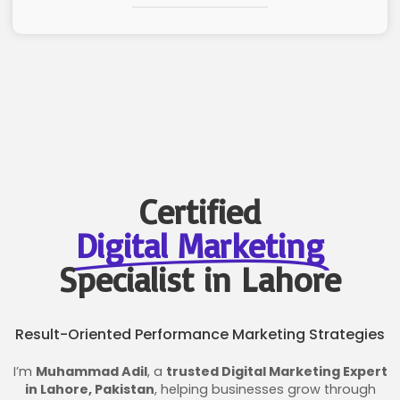
Certified
Digital Marketing
Specialist in Lahore
Result-Oriented Performance Marketing Strategies
I’m
Muhammad Adil
, a
trusted Digital Marketing Expert
in Lahore, Pakistan
, helping businesses grow through