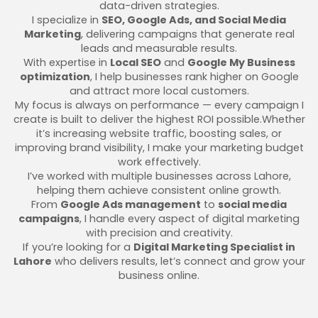
data-driven strategies.
I specialize in
SEO, Google Ads, and Social Media
Marketing
, delivering campaigns that generate real
leads and measurable results.
With expertise in
Local SEO
and
Google My Business
optimization
, I help businesses rank higher on Google
and attract more local customers.
My focus is always on performance — every campaign I
create is built to deliver the highest ROI possible.Whether
it’s increasing website traffic, boosting sales, or
improving brand visibility, I make your marketing budget
work effectively.
I’ve worked with multiple businesses across Lahore,
helping them achieve consistent online growth.
From
Google Ads management
to
social media
campaigns
, I handle every aspect of digital marketing
with precision and creativity.
If you’re looking for a
Digital Marketing Specialist in
Lahore
who delivers results, let’s connect and grow your
business online.