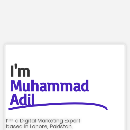
I'm
Muhammad
Adil
I’m a Digital Marketing Expert
based in Lahore, Pakistan,