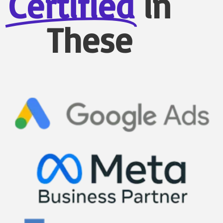
Certified
in
These