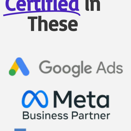
Certified
in
These