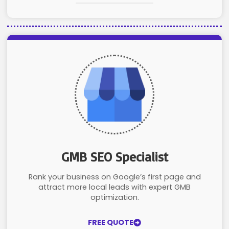
GMB SEO Specialist
Rank your business on Google’s first page and
attract more local leads with expert GMB
optimization.
FREE QUOTE