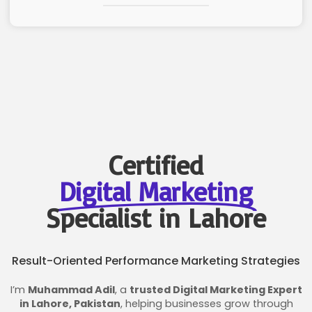
Certified
Digital Marketing
Specialist in Lahore
Result-Oriented Performance Marketing Strategies
I’m
Muhammad Adil
, a
trusted Digital Marketing Expert
in Lahore, Pakistan
, helping businesses grow through