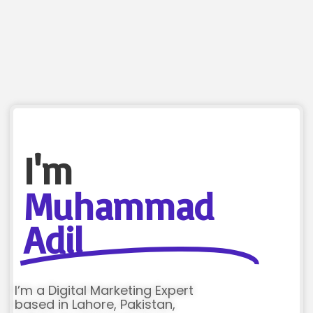
I'm
Muhammad
Adil
I’m a Digital Marketing Expert
based in Lahore, Pakistan,