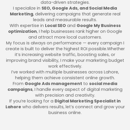
data-driven strategies.
I specialize in
SEO, Google Ads, and Social Media
Marketing
, delivering campaigns that generate real
leads and measurable results.
With expertise in
Local SEO
and
Google My Business
optimization
, I help businesses rank higher on Google
and attract more local customers.
My focus is always on performance — every campaign I
create is built to deliver the highest ROI possible.Whether
it’s increasing website traffic, boosting sales, or
improving brand visibility, I make your marketing budget
work effectively.
I’ve worked with multiple businesses across Lahore,
helping them achieve consistent online growth.
From
Google Ads management
to
social media
campaigns
, I handle every aspect of digital marketing
with precision and creativity.
If you’re looking for a
Digital Marketing Specialist in
Lahore
who delivers results, let’s connect and grow your
business online.