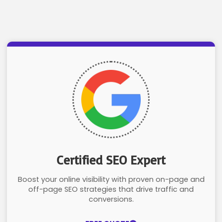
Certified SEO Expert
Boost your online visibility with proven on-page and
off-page SEO strategies that drive traffic and
conversions.