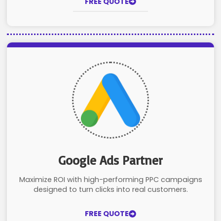
FREE QUOTE
Google Ads Partner
Maximize ROI with high-performing PPC campaigns
designed to turn clicks into real customers.
FREE QUOTE