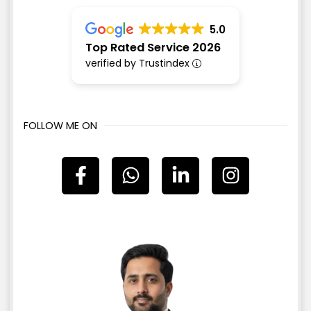
5.0
Top Rated Service 2026
verified by Trustindex
FOLLOW ME ON