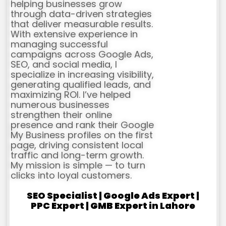
helping businesses grow
through data-driven strategies
that deliver measurable results.
With extensive experience in
managing successful
campaigns across Google Ads,
SEO, and social media, I
specialize in increasing visibility,
generating qualified leads, and
maximizing ROI. I’ve helped
numerous businesses
strengthen their online
presence and rank their Google
My Business profiles on the first
page, driving consistent local
traffic and long-term growth.
My mission is simple — to turn
clicks into loyal customers.
SEO Specialist | Google Ads Expert |
PPC Expert | GMB Expert in Lahore