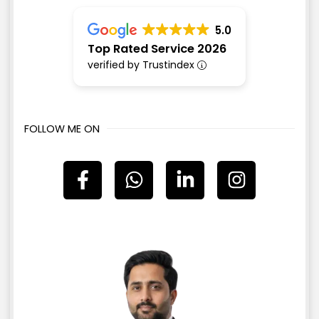
5.0
Top Rated Service 2026
verified by Trustindex
FOLLOW ME ON