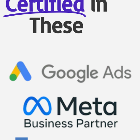
Certified
in
These