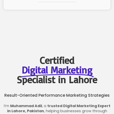
Certified
Digital Marketing
Specialist in Lahore
Result-Oriented Performance Marketing Strategies
I’m
Muhammad Adil
, a
trusted Digital Marketing Expert
in Lahore, Pakistan
, helping businesses grow through