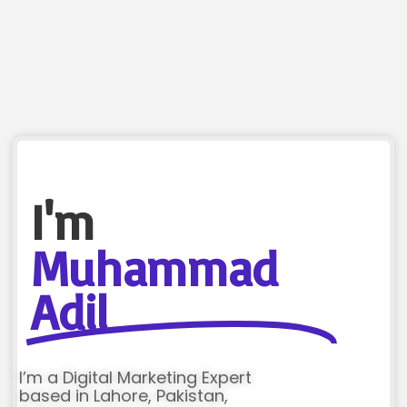
I'm
Muhammad
Adil
I’m a Digital Marketing Expert
based in Lahore, Pakistan,