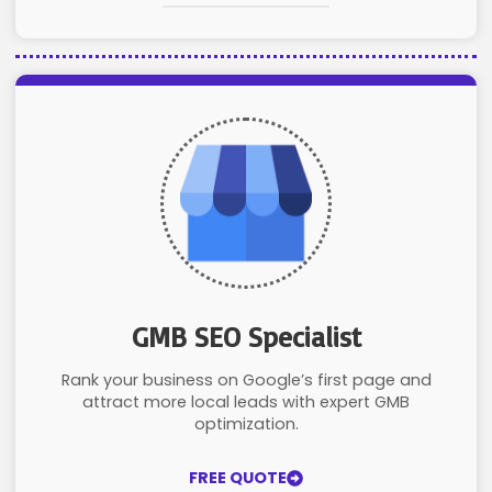
GMB SEO Specialist
Rank your business on Google’s first page and
attract more local leads with expert GMB
optimization.
FREE QUOTE