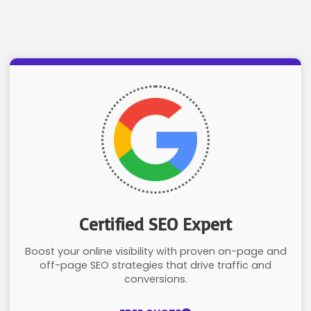
Certified SEO Expert
Boost your online visibility with proven on-page and
off-page SEO strategies that drive traffic and
conversions.