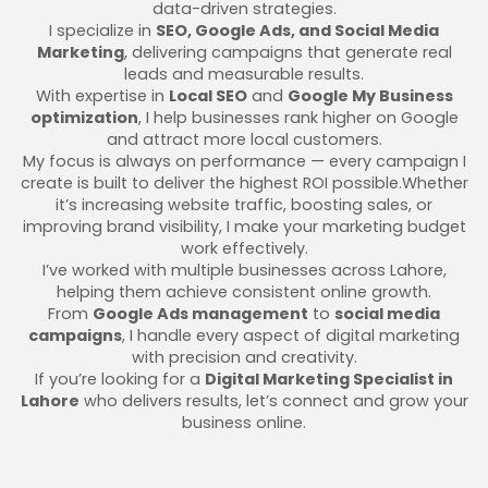
data-driven strategies.
I specialize in
SEO, Google Ads, and Social Media
Marketing
, delivering campaigns that generate real
leads and measurable results.
With expertise in
Local SEO
and
Google My Business
optimization
, I help businesses rank higher on Google
and attract more local customers.
My focus is always on performance — every campaign I
create is built to deliver the highest ROI possible.Whether
it’s increasing website traffic, boosting sales, or
improving brand visibility, I make your marketing budget
work effectively.
I’ve worked with multiple businesses across Lahore,
helping them achieve consistent online growth.
From
Google Ads management
to
social media
campaigns
, I handle every aspect of digital marketing
with precision and creativity.
If you’re looking for a
Digital Marketing Specialist in
Lahore
who delivers results, let’s connect and grow your
business online.