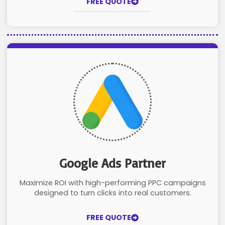
FREE QUOTE
Google Ads Partner
Maximize ROI with high-performing PPC campaigns
designed to turn clicks into real customers.
FREE QUOTE