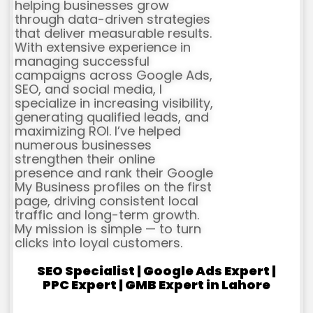
helping businesses grow
through data-driven strategies
that deliver measurable results.
With extensive experience in
managing successful
campaigns across Google Ads,
SEO, and social media, I
specialize in increasing visibility,
generating qualified leads, and
maximizing ROI. I’ve helped
numerous businesses
strengthen their online
presence and rank their Google
My Business profiles on the first
page, driving consistent local
traffic and long-term growth.
My mission is simple — to turn
clicks into loyal customers.
SEO Specialist | Google Ads Expert |
PPC Expert | GMB Expert in Lahore